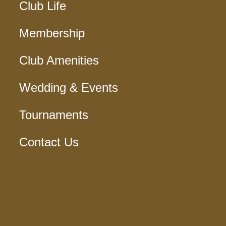
Club Life
Membership
Club Amenities
Wedding & Events
Tournaments
Contact Us