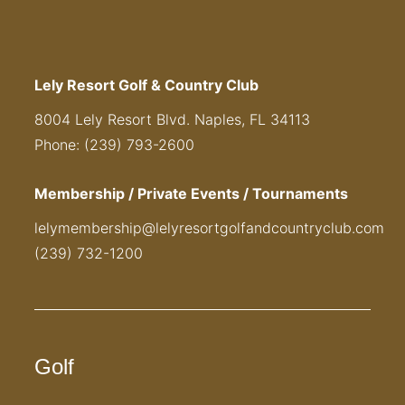
Lely Resort Golf & Country Club
8004 Lely Resort Blvd. Naples, FL 34113
Phone: (239) 793-2600
Membership / Private Events / Tournaments
lelymembership@lelyresortgolfandcountryclub.com
(239) 732-1200
Golf