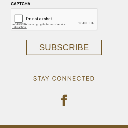
CAPTCHA
SUBSCRIBE
STAY CONNECTED