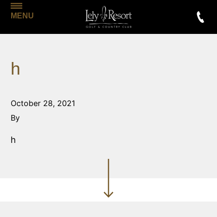
MENU
h
October 28, 2021
By
h