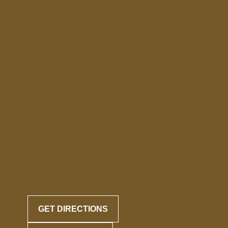
GET DIRECTIONS