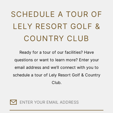
SCHEDULE A TOUR OF
LELY RESORT GOLF &
COUNTRY CLUB
Ready for a tour of our facilities? Have
questions or want to learn more? Enter your
email address and we’ll connect with you to
schedule a tour of Lely Resort Golf & Country
Club.
Email