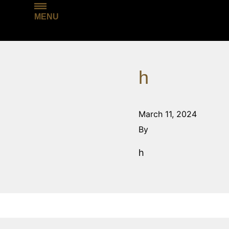
MENU
h
March 11, 2024
By
h