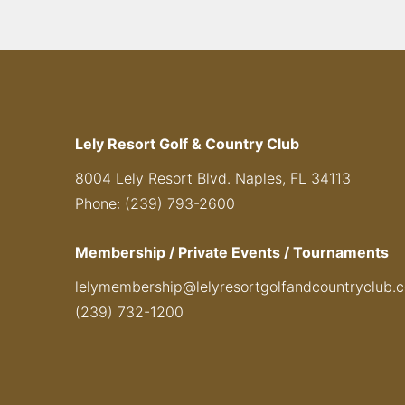
Lely Resort Golf & Country Club
8004 Lely Resort Blvd. Naples, FL 34113
Phone: (239) 793-2600
Membership / Private Events / Tournaments
lelymembership@lelyresortgolfandcountryclub.
(239) 732-1200