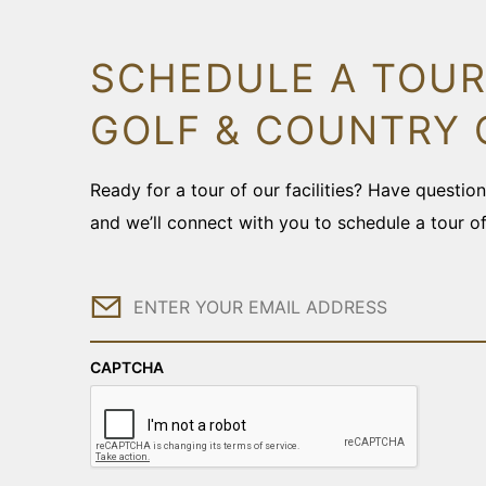
SCHEDULE A TOUR
GOLF & COUNTRY 
Ready for a tour of our facilities? Have questi
and we’ll connect with you to schedule a tour o
Email
CAPTCHA