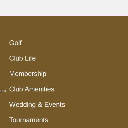
Golf
Club Life
Membership
Club Amenities
com
Wedding & Events
Tournaments