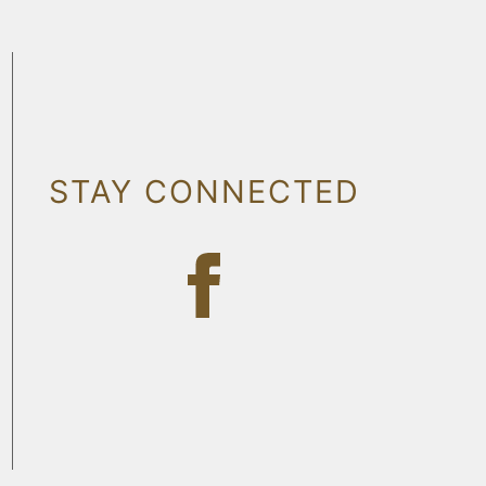
STAY CONNECTED