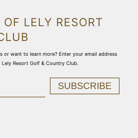
 OF LELY RESORT
CLUB
ons or want to learn more? Enter your email address
f Lely Resort Golf & Country Club.
SUBSCRIBE