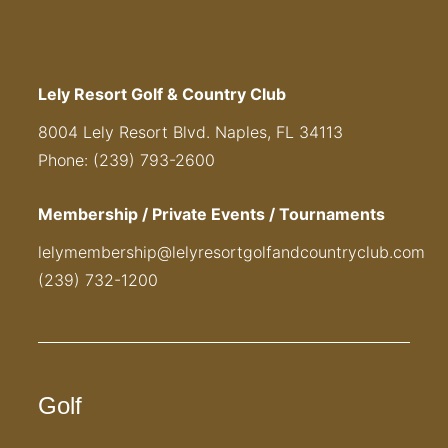
Lely Resort Golf & Country Club
8004 Lely Resort Blvd. Naples, FL 34113
Phone: (239) 793-2600
Membership / Private Events / Tournaments
lelymembership@lelyresortgolfandcountryclub.com
(239) 732-1200
Golf