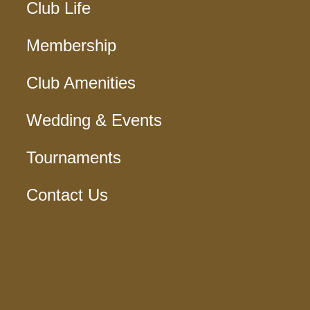
Club Life
Membership
Club Amenities
Wedding & Events
Tournaments
Contact Us