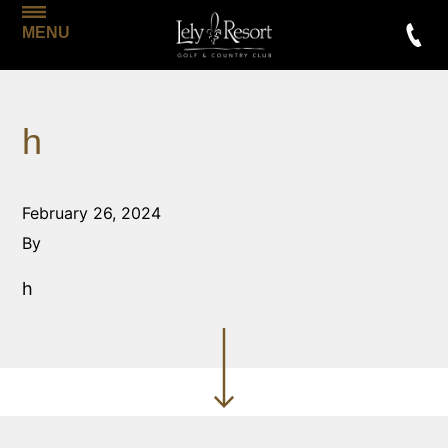
MENU
h
February 26, 2024
By
h