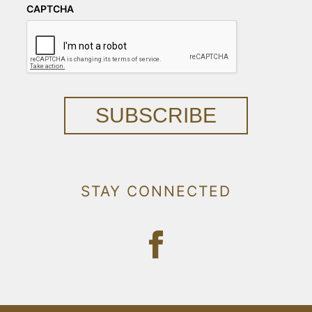
CAPTCHA
SUBSCRIBE
STAY CONNECTED