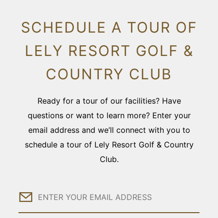
SCHEDULE A TOUR OF
LELY RESORT GOLF &
COUNTRY CLUB
Ready for a tour of our facilities? Have
questions or want to learn more? Enter your
email address and we’ll connect with you to
schedule a tour of Lely Resort Golf & Country
Club.
Email