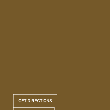
GET DIRECTIONS