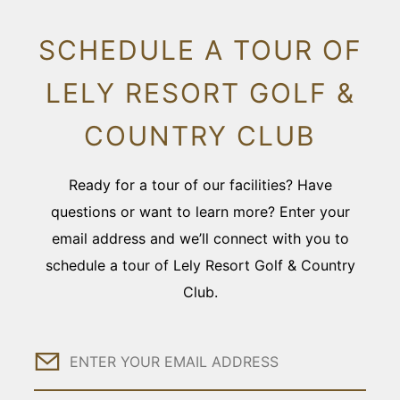
SCHEDULE A TOUR OF
LELY RESORT GOLF &
COUNTRY CLUB
Ready for a tour of our facilities? Have
questions or want to learn more? Enter your
email address and we’ll connect with you to
schedule a tour of Lely Resort Golf & Country
Club.
Email