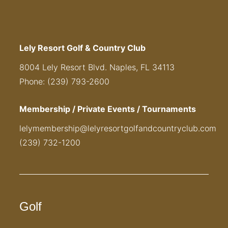
Lely Resort Golf & Country Club
8004 Lely Resort Blvd. Naples, FL 34113
Phone: (239) 793-2600
Membership / Private Events / Tournaments
lelymembership@lelyresortgolfandcountryclub.com
(239) 732-1200
Golf