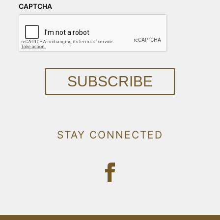
CAPTCHA
SUBSCRIBE
STAY CONNECTED