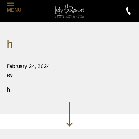
MENU
h
February 24, 2024
By
h