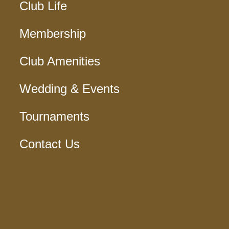
Club Life
Membership
Club Amenities
Wedding & Events
Tournaments
Contact Us