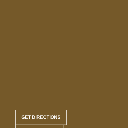
GET DIRECTIONS