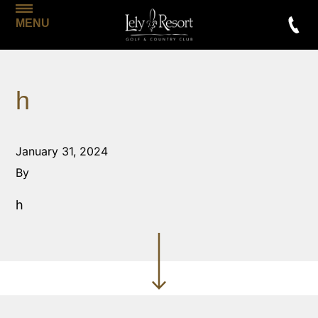
MENU
h
January 31, 2024
By
h