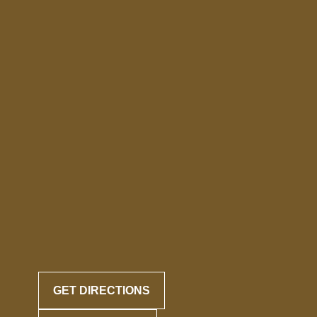
GET DIRECTIONS