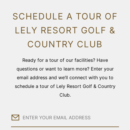
SCHEDULE A TOUR OF
LELY RESORT GOLF &
COUNTRY CLUB
Ready for a tour of our facilities? Have
questions or want to learn more? Enter your
email address and we’ll connect with you to
schedule a tour of Lely Resort Golf & Country
Club.
Email