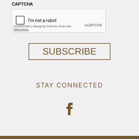
CAPTCHA
SUBSCRIBE
STAY CONNECTED