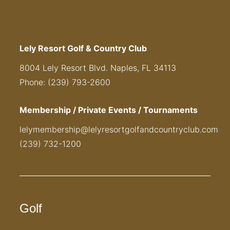
Lely Resort Golf & Country Club
8004 Lely Resort Blvd. Naples, FL 34113
Phone: (239) 793-2600
Membership / Private Events / Tournaments
lelymembership@lelyresortgolfandcountryclub.com
(239) 732-1200
Golf