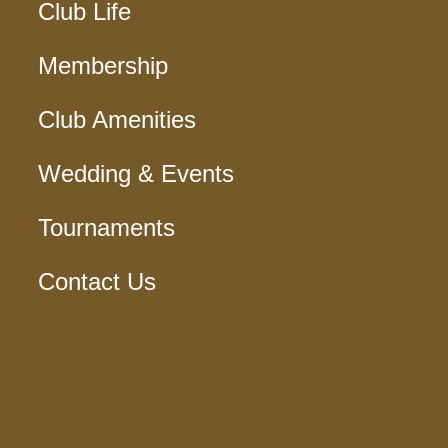
Club Life
Membership
Club Amenities
Wedding & Events
Tournaments
Contact Us