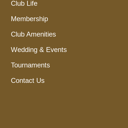
Club Life
Membership
Club Amenities
Wedding & Events
Tournaments
Contact Us