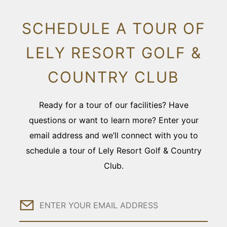
SCHEDULE A TOUR OF
LELY RESORT GOLF &
COUNTRY CLUB
Ready for a tour of our facilities? Have
questions or want to learn more? Enter your
email address and we’ll connect with you to
schedule a tour of Lely Resort Golf & Country
Club.
Email