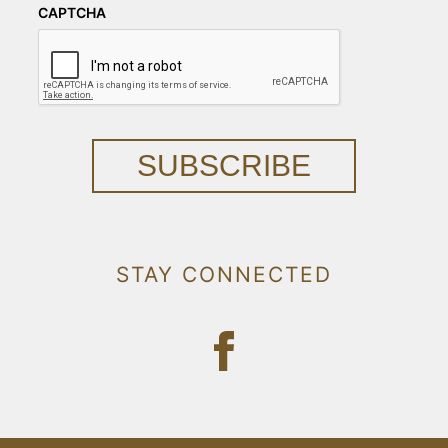
CAPTCHA
SUBSCRIBE
STAY CONNECTED