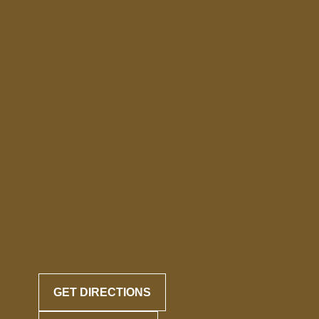
GET DIRECTIONS