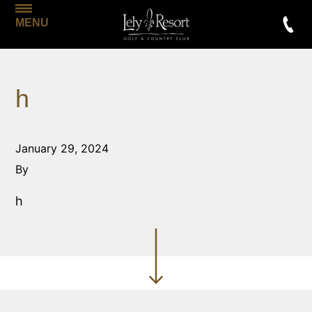
MENU
h
January 29, 2024
By
h