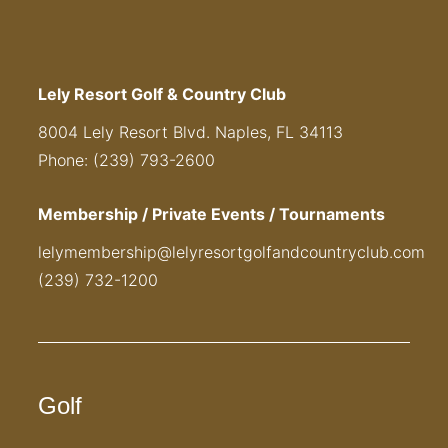
Lely Resort Golf & Country Club
8004 Lely Resort Blvd. Naples, FL 34113
Phone: (239) 793-2600
Membership / Private Events / Tournaments
lelymembership@lelyresortgolfandcountryclub.com
(239) 732-1200
Golf