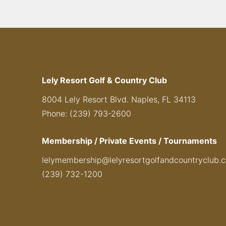
Lely Resort Golf & Country Club
8004 Lely Resort Blvd. Naples, FL 34113
Phone: (239) 793-2600
Membership / Private Events / Tournaments
lelymembership@lelyresortgolfandcountryclub.
(239) 732-1200