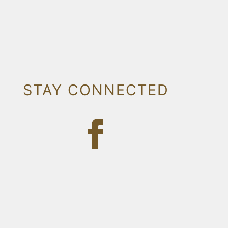
STAY CONNECTED