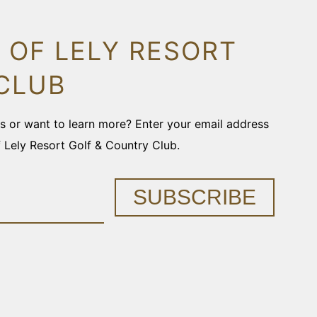
 OF LELY RESORT
CLUB
ons or want to learn more? Enter your email address
f Lely Resort Golf & Country Club.
SUBSCRIBE