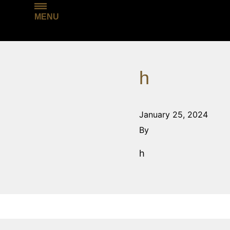
MENU
h
January 25, 2024
By
h