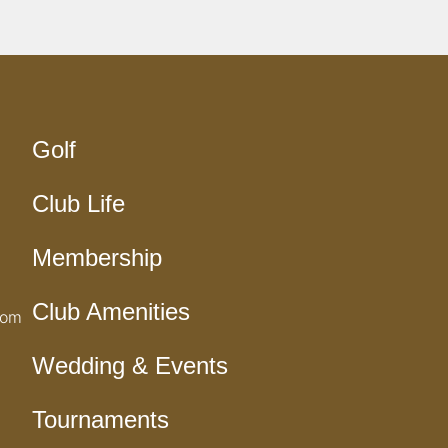
Golf
Club Life
Membership
Club Amenities
com
Wedding & Events
Tournaments