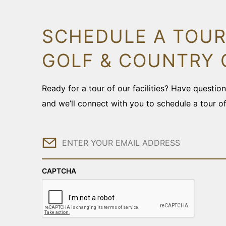
SCHEDULE A TOUR
GOLF & COUNTRY 
Ready for a tour of our facilities? Have questi
and we’ll connect with you to schedule a tour o
Email
CAPTCHA