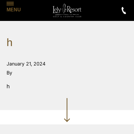
MENU
h
January 21, 2024
By
h