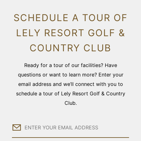
SCHEDULE A TOUR OF
LELY RESORT GOLF &
COUNTRY CLUB
Ready for a tour of our facilities? Have
questions or want to learn more? Enter your
email address and we’ll connect with you to
schedule a tour of Lely Resort Golf & Country
Club.
Email