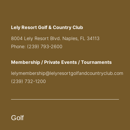
Lely Resort Golf & Country Club
8004 Lely Resort Blvd. Naples, FL 34113
Phone: (239) 793-2600
Membership / Private Events / Tournaments
lelymembership@lelyresortgolfandcountryclub.com
(239) 732-1200
Golf