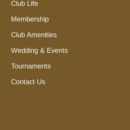
Club Life
Membership
Club Amenities
Wedding & Events
Tournaments
Contact Us