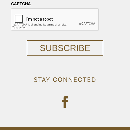
CAPTCHA
SUBSCRIBE
STAY CONNECTED