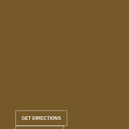
GET DIRECTIONS