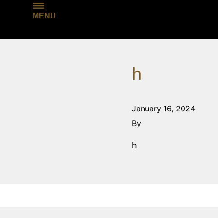
MENU
h
January 16, 2024
By
h