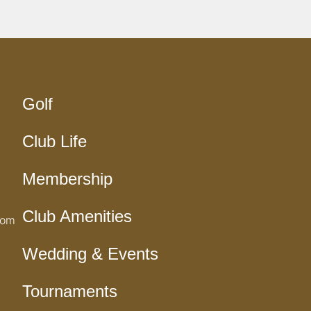
Golf
Club Life
Membership
Club Amenities
com
Wedding & Events
Tournaments