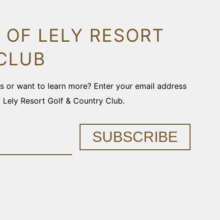
 OF LELY RESORT
CLUB
ons or want to learn more? Enter your email address
f Lely Resort Golf & Country Club.
SUBSCRIBE