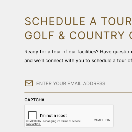
SCHEDULE A TOUR
GOLF & COUNTRY 
Ready for a tour of our facilities? Have questi
and we’ll connect with you to schedule a tour o
Email
CAPTCHA