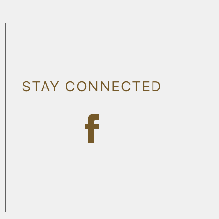
STAY CONNECTED