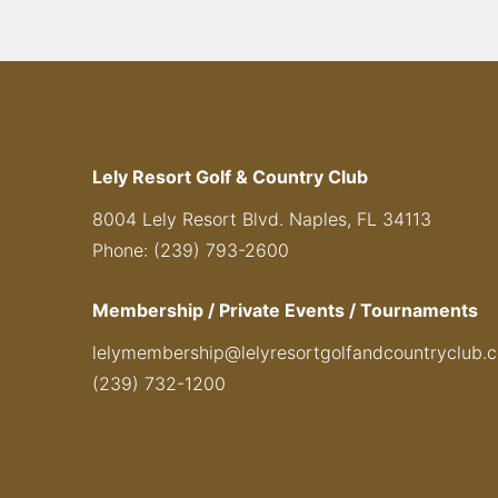
Lely Resort Golf & Country Club
8004 Lely Resort Blvd. Naples, FL 34113
Phone: (239) 793-2600
Membership / Private Events / Tournaments
lelymembership@lelyresortgolfandcountryclub.
(239) 732-1200