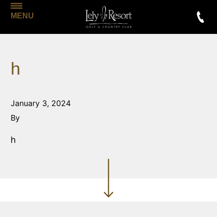
MENU
h
January 3, 2024
By
h