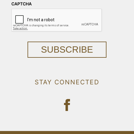
CAPTCHA
SUBSCRIBE
STAY CONNECTED