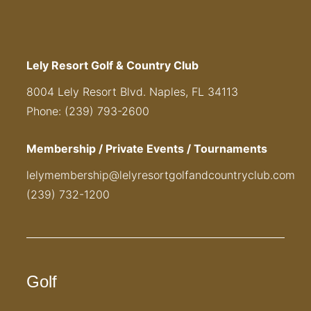
Lely Resort Golf & Country Club
8004 Lely Resort Blvd. Naples, FL 34113
Phone: (239) 793-2600
Membership / Private Events / Tournaments
lelymembership@lelyresortgolfandcountryclub.com
(239) 732-1200
Golf