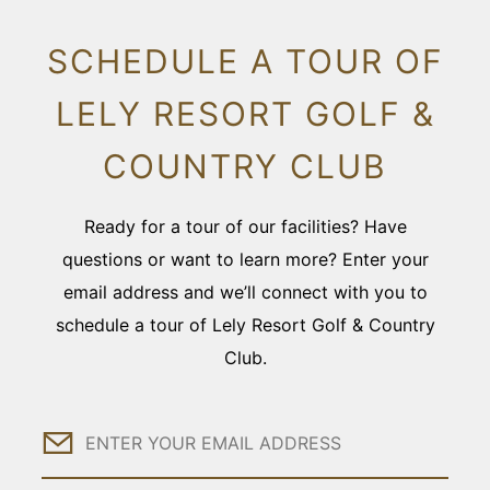
SCHEDULE A TOUR OF
LELY RESORT GOLF &
COUNTRY CLUB
Ready for a tour of our facilities? Have
questions or want to learn more? Enter your
email address and we’ll connect with you to
schedule a tour of Lely Resort Golf & Country
Club.
Email