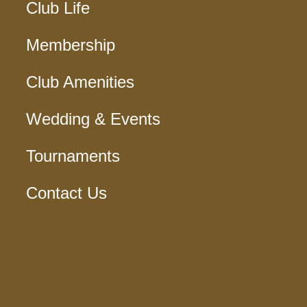
Club Life
Membership
Club Amenities
Wedding & Events
Tournaments
Contact Us