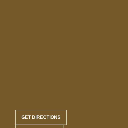
GET DIRECTIONS