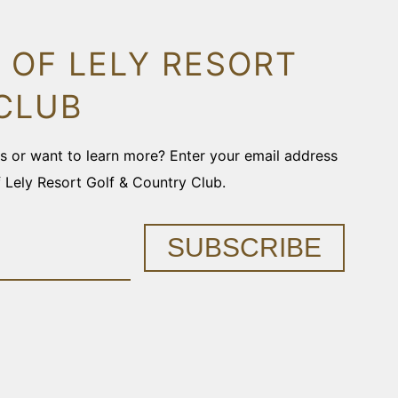
 OF LELY RESORT
CLUB
ons or want to learn more? Enter your email address
f Lely Resort Golf & Country Club.
SUBSCRIBE