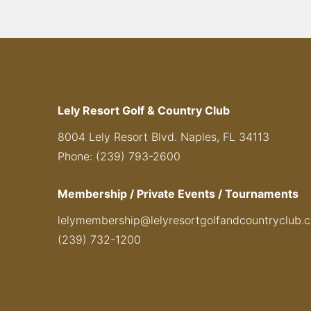
Lely Resort Golf & Country Club
8004 Lely Resort Blvd. Naples, FL 34113
Phone: (239) 793-2600
Membership / Private Events / Tournaments
lelymembership@lelyresortgolfandcountryclub.
(239) 732-1200