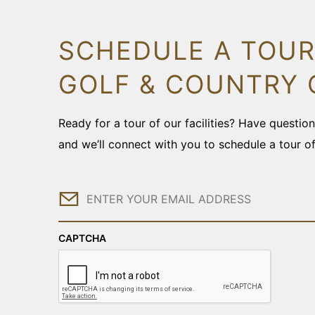
SCHEDULE A TOUR
GOLF & COUNTRY 
Ready for a tour of our facilities? Have questi
and we’ll connect with you to schedule a tour o
Email
CAPTCHA