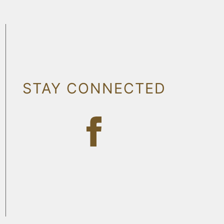
STAY CONNECTED