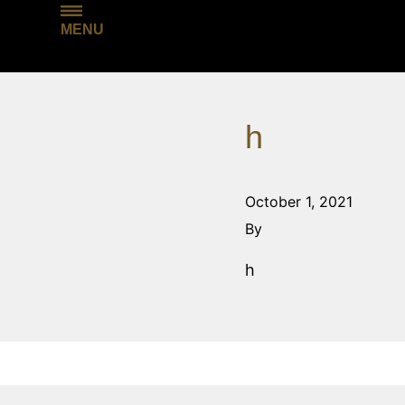
MENU
h
October 1, 2021
By
h