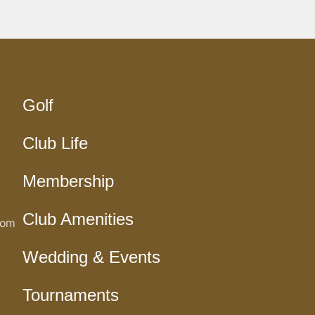
Golf
Club Life
Membership
Club Amenities
com
Wedding & Events
Tournaments