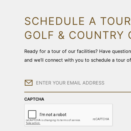
SCHEDULE A TOUR
GOLF & COUNTRY 
Ready for a tour of our facilities? Have questi
and we’ll connect with you to schedule a tour o
Email
CAPTCHA