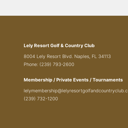
Lely Resort Golf & Country Club
8004 Lely Resort Blvd. Naples, FL 34113
Phone: (239) 793-2600
Membership / Private Events / Tournaments
lelymembership@lelyresortgolfandcountryclub.
(239) 732-1200