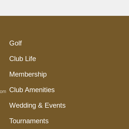
Golf
Club Life
Membership
Club Amenities
com
Wedding & Events
Tournaments