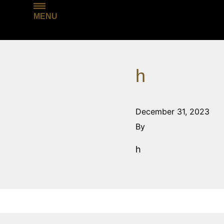
MENU
h
December 31, 2023
By
h