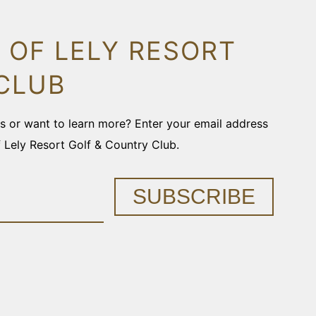
 OF LELY RESORT
CLUB
ons or want to learn more? Enter your email address
f Lely Resort Golf & Country Club.
SUBSCRIBE