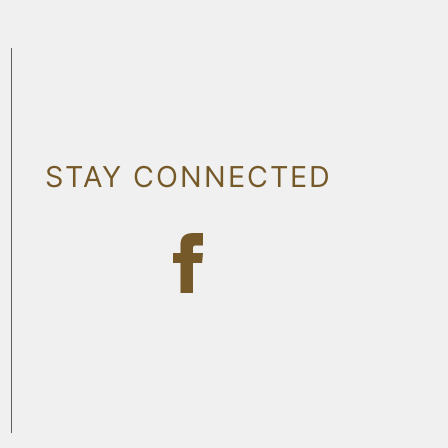
STAY CONNECTED