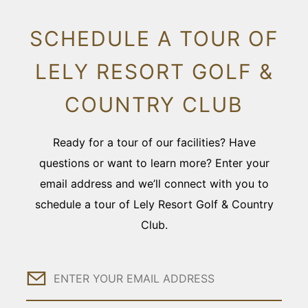
SCHEDULE A TOUR OF
LELY RESORT GOLF &
COUNTRY CLUB
Ready for a tour of our facilities? Have
questions or want to learn more? Enter your
email address and we’ll connect with you to
schedule a tour of Lely Resort Golf & Country
Club.
Email