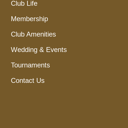
Club Life
Membership
Club Amenities
Wedding & Events
Tournaments
Contact Us