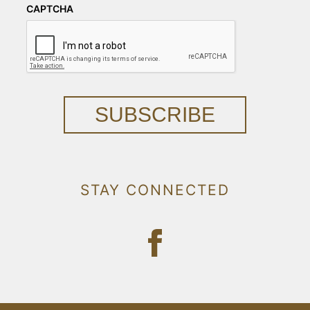
CAPTCHA
SUBSCRIBE
STAY CONNECTED