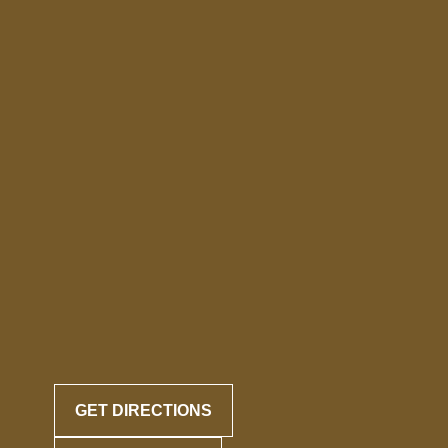
GET DIRECTIONS