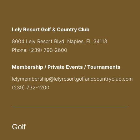
Lely Resort Golf & Country Club
8004 Lely Resort Blvd. Naples, FL 34113
Phone: (239) 793-2600
Membership / Private Events / Tournaments
lelymembership@lelyresortgolfandcountryclub.com
(239) 732-1200
Golf