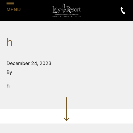
MENU
h
December 24, 2023
By
h