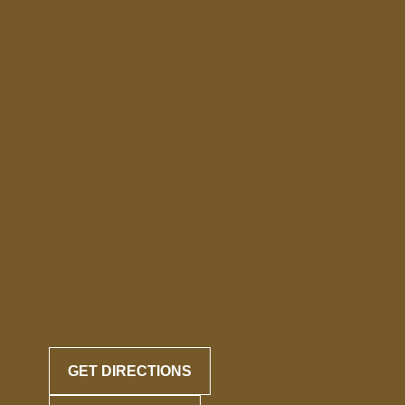
GET DIRECTIONS