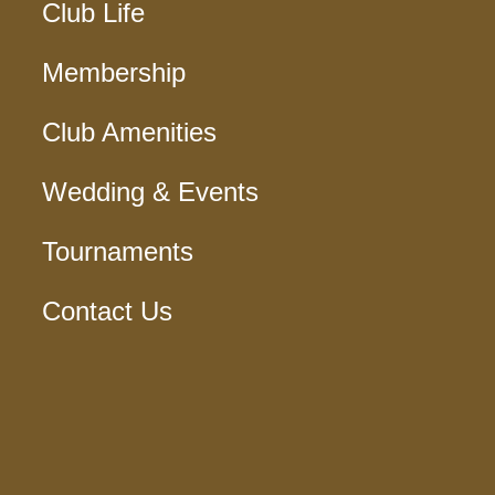
Club Life
Membership
Club Amenities
Wedding & Events
Tournaments
Contact Us