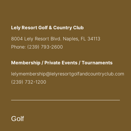
Lely Resort Golf & Country Club
8004 Lely Resort Blvd. Naples, FL 34113
Phone: (239) 793-2600
Membership / Private Events / Tournaments
lelymembership@lelyresortgolfandcountryclub.com
(239) 732-1200
Golf