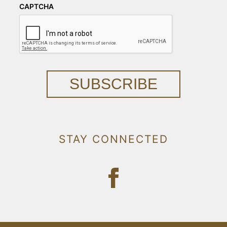
CAPTCHA
SUBSCRIBE
STAY CONNECTED