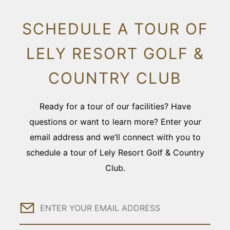
SCHEDULE A TOUR OF
LELY RESORT GOLF &
COUNTRY CLUB
Ready for a tour of our facilities? Have
questions or want to learn more? Enter your
email address and we’ll connect with you to
schedule a tour of Lely Resort Golf & Country
Club.
Email