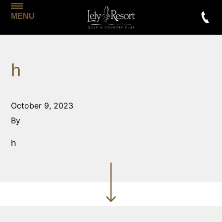
MENU
h
October 9, 2023
By
h