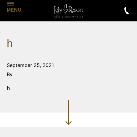
MENU
h
September 25, 2021
By
h