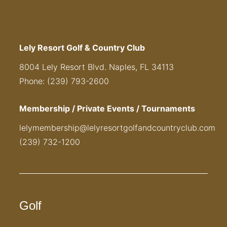
Lely Resort Golf & Country Club
8004 Lely Resort Blvd. Naples, FL 34113
Phone: (239) 793-2600
Membership / Private Events / Tournaments
lelymembership@lelyresortgolfandcountryclub.com
(239) 732-1200
Golf