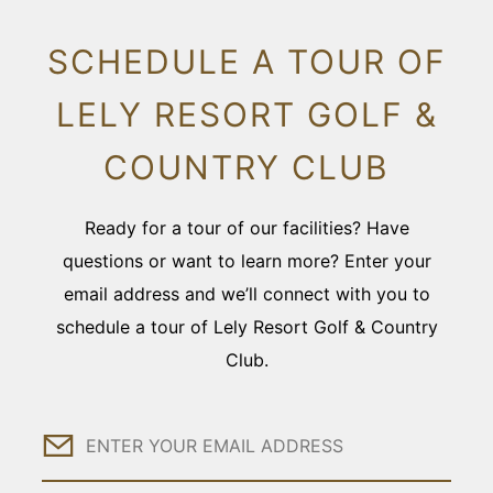
SCHEDULE A TOUR OF
LELY RESORT GOLF &
COUNTRY CLUB
Ready for a tour of our facilities? Have
questions or want to learn more? Enter your
email address and we’ll connect with you to
schedule a tour of Lely Resort Golf & Country
Club.
Email