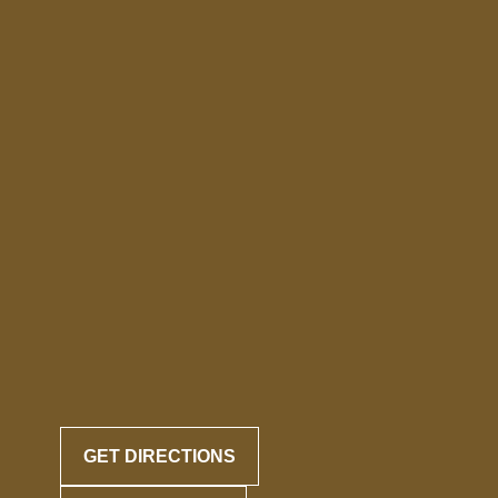
GET DIRECTIONS