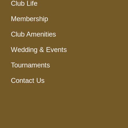
Club Life
Membership
Club Amenities
Wedding & Events
Tournaments
Contact Us