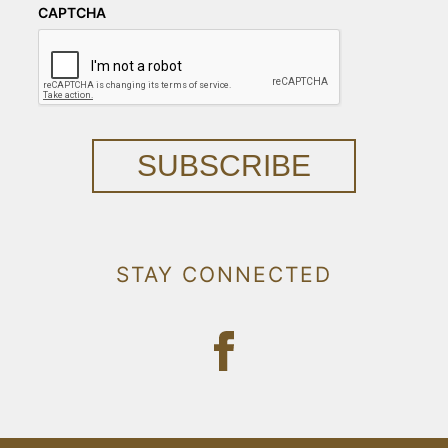
CAPTCHA
SUBSCRIBE
STAY CONNECTED