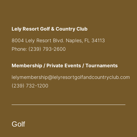
Lely Resort Golf & Country Club
8004 Lely Resort Blvd. Naples, FL 34113
Phone: (239) 793-2600
Membership / Private Events / Tournaments
lelymembership@lelyresortgolfandcountryclub.com
(239) 732-1200
Golf