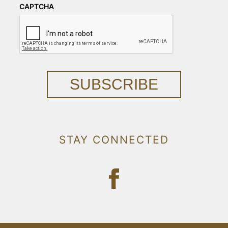
CAPTCHA
SUBSCRIBE
STAY CONNECTED