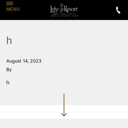
MENU
h
August 14, 2023
By
h