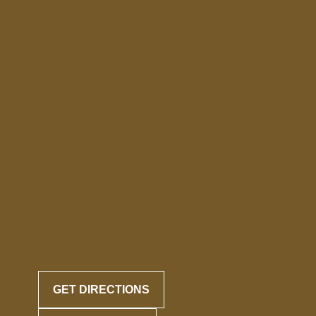
GET DIRECTIONS