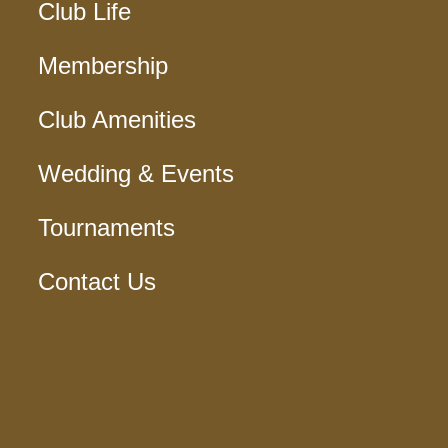
Club Life
Membership
Club Amenities
Wedding & Events
Tournaments
Contact Us