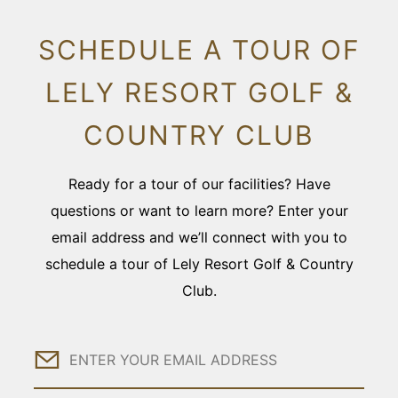
SCHEDULE A TOUR OF
LELY RESORT GOLF &
COUNTRY CLUB
Ready for a tour of our facilities? Have
questions or want to learn more? Enter your
email address and we’ll connect with you to
schedule a tour of Lely Resort Golf & Country
Club.
Email