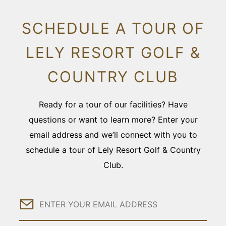
SCHEDULE A TOUR OF
LELY RESORT GOLF &
COUNTRY CLUB
Ready for a tour of our facilities? Have
questions or want to learn more? Enter your
email address and we’ll connect with you to
schedule a tour of Lely Resort Golf & Country
Club.
Email