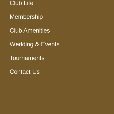
Club Life
Membership
Club Amenities
Wedding & Events
Tournaments
Contact Us