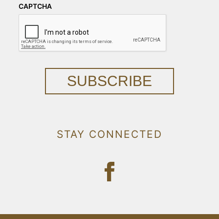
CAPTCHA
SUBSCRIBE
STAY CONNECTED