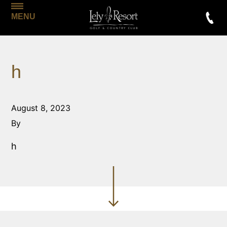
MENU
h
August 8, 2023
By
h