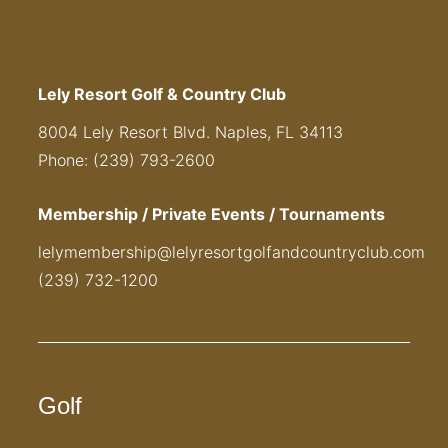
Lely Resort Golf & Country Club
8004 Lely Resort Blvd. Naples, FL 34113
Phone: (239) 793-2600
Membership / Private Events / Tournaments
lelymembership@lelyresortgolfandcountryclub.com
(239) 732-1200
Golf