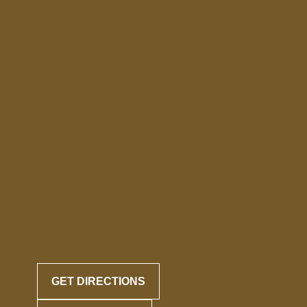
GET DIRECTIONS