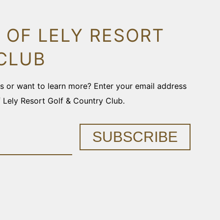
 OF LELY RESORT
CLUB
ons or want to learn more? Enter your email address
f Lely Resort Golf & Country Club.
SUBSCRIBE