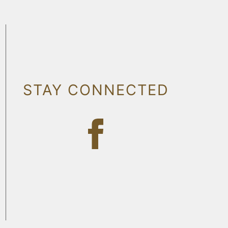
STAY CONNECTED