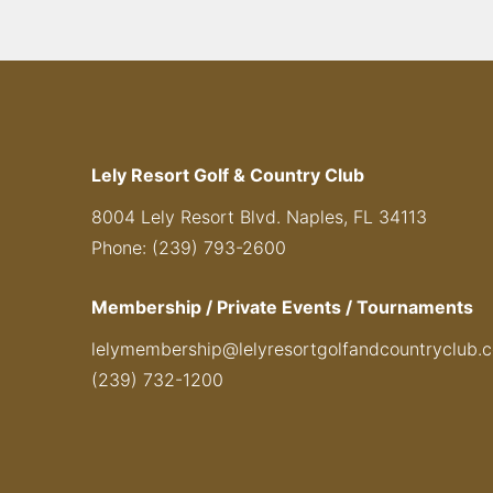
Lely Resort Golf & Country Club
8004 Lely Resort Blvd. Naples, FL 34113
Phone: (239) 793-2600
Membership / Private Events / Tournaments
lelymembership@lelyresortgolfandcountryclub.
(239) 732-1200