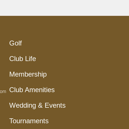
Golf
Club Life
Membership
Club Amenities
com
Wedding & Events
Tournaments