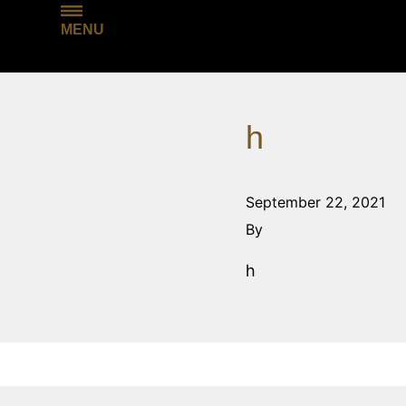
MENU
h
September 22, 2021
By
h