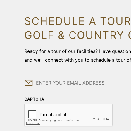
SCHEDULE A TOUR
GOLF & COUNTRY 
Ready for a tour of our facilities? Have questi
and we’ll connect with you to schedule a tour o
Email
CAPTCHA