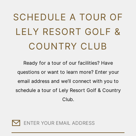
SCHEDULE A TOUR OF
LELY RESORT GOLF &
COUNTRY CLUB
Ready for a tour of our facilities? Have
questions or want to learn more? Enter your
email address and we’ll connect with you to
schedule a tour of Lely Resort Golf & Country
Club.
Email