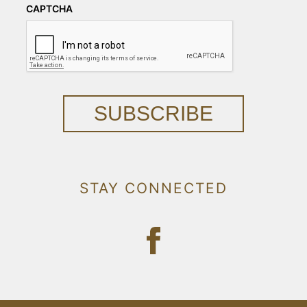
CAPTCHA
SUBSCRIBE
STAY CONNECTED