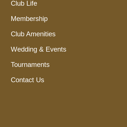
Club Life
Membership
Club Amenities
Wedding & Events
Tournaments
Contact Us