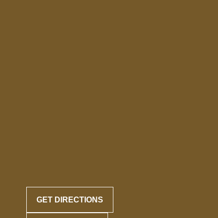
GET DIRECTIONS