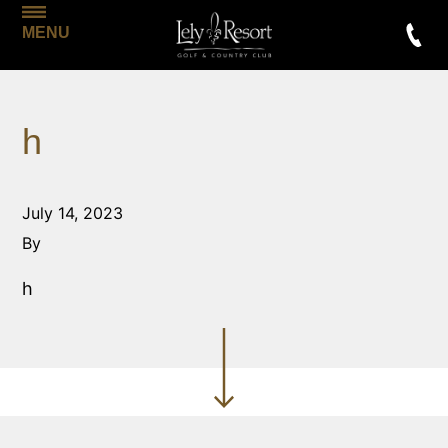
MENU
h
July 14, 2023
By
h