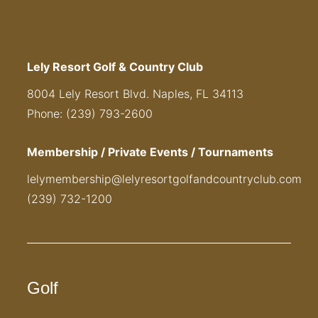
Lely Resort Golf & Country Club
8004 Lely Resort Blvd. Naples, FL 34113
Phone: (239) 793-2600
Membership / Private Events / Tournaments
lelymembership@lelyresortgolfandcountryclub.com
(239) 732-1200
Golf