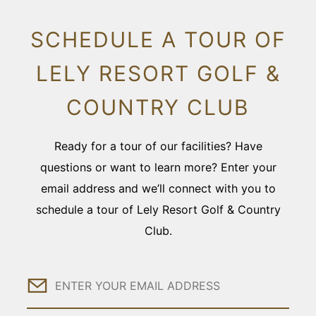
SCHEDULE A TOUR OF
LELY RESORT GOLF &
COUNTRY CLUB
Ready for a tour of our facilities? Have
questions or want to learn more? Enter your
email address and we’ll connect with you to
schedule a tour of Lely Resort Golf & Country
Club.
Email