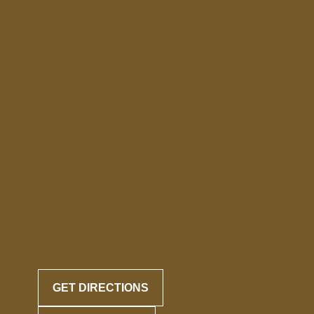
GET DIRECTIONS