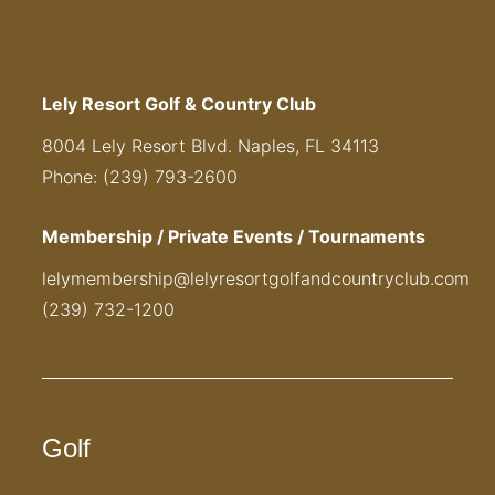
Lely Resort Golf & Country Club
8004 Lely Resort Blvd. Naples, FL 34113
Phone: (239) 793-2600
Membership / Private Events / Tournaments
lelymembership@lelyresortgolfandcountryclub.com
(239) 732-1200
Golf