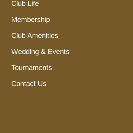
Club Life
Membership
Club Amenities
Wedding & Events
Tournaments
Contact Us