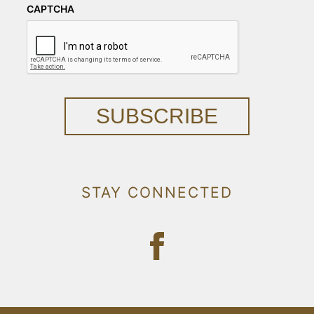
CAPTCHA
SUBSCRIBE
STAY CONNECTED