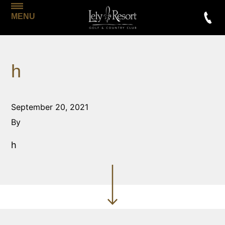
MENU
h
September 20, 2021
By
h