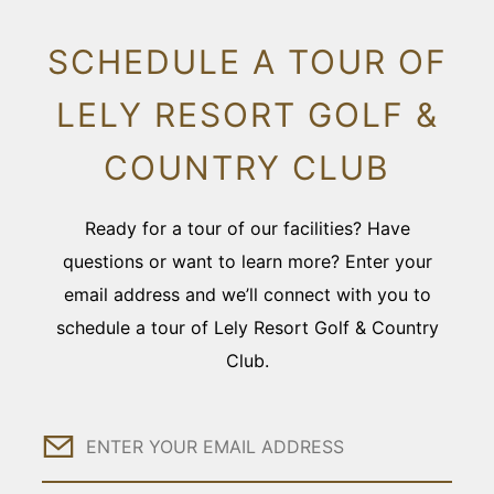
SCHEDULE A TOUR OF
LELY RESORT GOLF &
COUNTRY CLUB
Ready for a tour of our facilities? Have
questions or want to learn more? Enter your
email address and we’ll connect with you to
schedule a tour of Lely Resort Golf & Country
Club.
Email