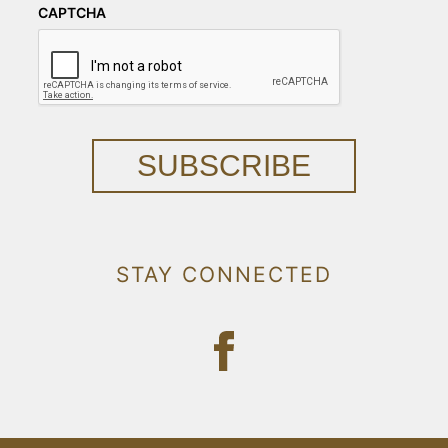
CAPTCHA
SUBSCRIBE
STAY CONNECTED