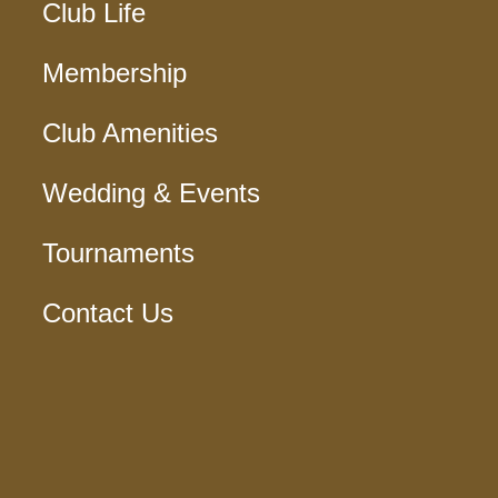
Club Life
Membership
Club Amenities
Wedding & Events
Tournaments
Contact Us