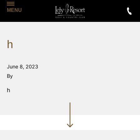
MENU
h
June 8, 2023
By
h