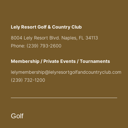
Lely Resort Golf & Country Club
8004 Lely Resort Blvd. Naples, FL 34113
Phone: (239) 793-2600
Membership / Private Events / Tournaments
lelymembership@lelyresortgolfandcountryclub.com
(239) 732-1200
Golf