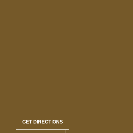
GET DIRECTIONS