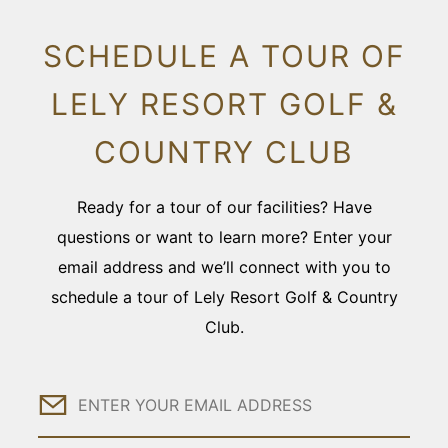
SCHEDULE A TOUR OF
LELY RESORT GOLF &
COUNTRY CLUB
Ready for a tour of our facilities? Have
questions or want to learn more? Enter your
email address and we’ll connect with you to
schedule a tour of Lely Resort Golf & Country
Club.
Email