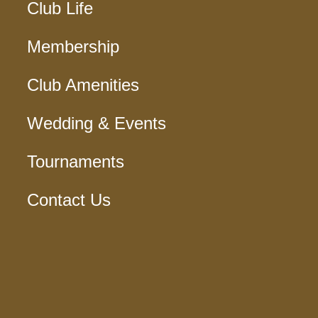
Club Life
Membership
Club Amenities
Wedding & Events
Tournaments
Contact Us