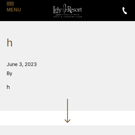
MENU
h
June 3, 2023
By
h