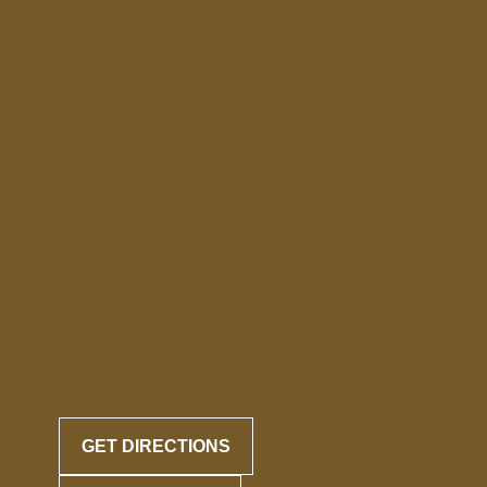
GET DIRECTIONS