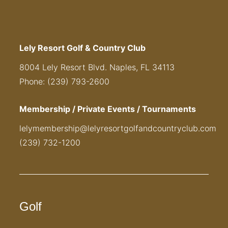
Lely Resort Golf & Country Club
8004 Lely Resort Blvd. Naples, FL 34113
Phone: (239) 793-2600
Membership / Private Events / Tournaments
lelymembership@lelyresortgolfandcountryclub.com
(239) 732-1200
Golf