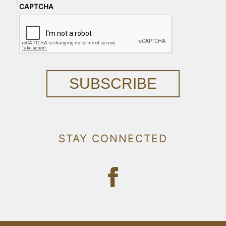
CAPTCHA
SUBSCRIBE
STAY CONNECTED