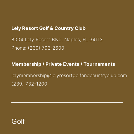
Lely Resort Golf & Country Club
8004 Lely Resort Blvd. Naples, FL 34113
Phone: (239) 793-2600
Membership / Private Events / Tournaments
lelymembership@lelyresortgolfandcountryclub.com
(239) 732-1200
Golf