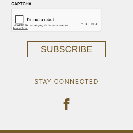
CAPTCHA
SUBSCRIBE
STAY CONNECTED