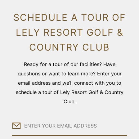
SCHEDULE A TOUR OF
LELY RESORT GOLF &
COUNTRY CLUB
Ready for a tour of our facilities? Have
questions or want to learn more? Enter your
email address and we’ll connect with you to
schedule a tour of Lely Resort Golf & Country
Club.
Email