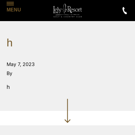
MENU
h
May 7, 2023
By
h