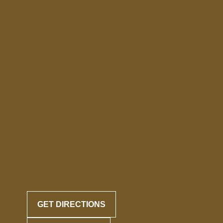
GET DIRECTIONS