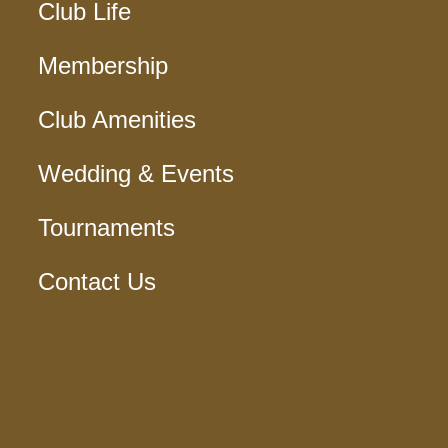
Club Life
Membership
Club Amenities
Wedding & Events
Tournaments
Contact Us