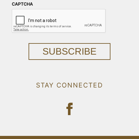
CAPTCHA
SUBSCRIBE
STAY CONNECTED