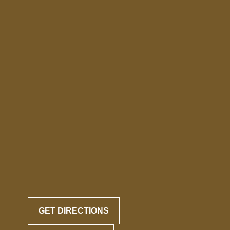
GET DIRECTIONS