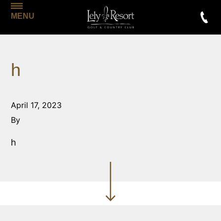
MENU
h
April 17, 2023
By
h