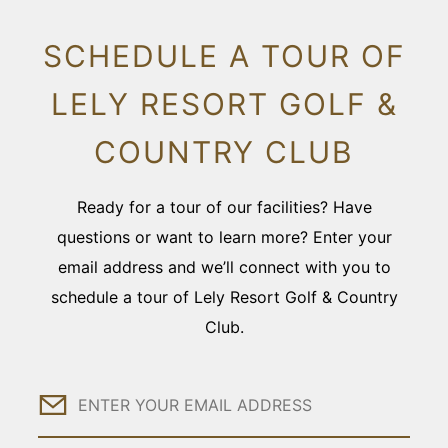
SCHEDULE A TOUR OF
LELY RESORT GOLF &
COUNTRY CLUB
Ready for a tour of our facilities? Have
questions or want to learn more? Enter your
email address and we’ll connect with you to
schedule a tour of Lely Resort Golf & Country
Club.
Email