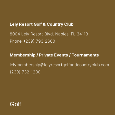
Lely Resort Golf & Country Club
8004 Lely Resort Blvd. Naples, FL 34113
Phone: (239) 793-2600
Membership / Private Events / Tournaments
lelymembership@lelyresortgolfandcountryclub.com
(239) 732-1200
Golf