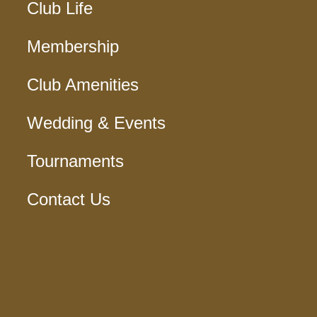
Club Life
Membership
Club Amenities
Wedding & Events
Tournaments
Contact Us