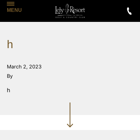
MENU
h
March 2, 2023
By
h