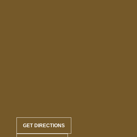
GET DIRECTIONS