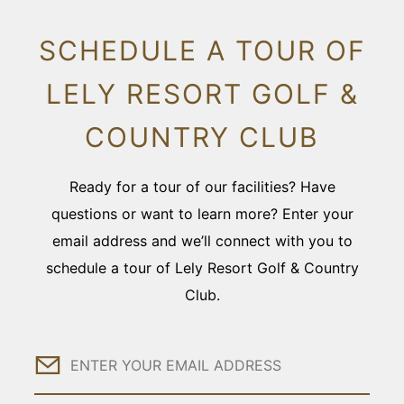
SCHEDULE A TOUR OF
LELY RESORT GOLF &
COUNTRY CLUB
Ready for a tour of our facilities? Have
questions or want to learn more? Enter your
email address and we’ll connect with you to
schedule a tour of Lely Resort Golf & Country
Club.
Email