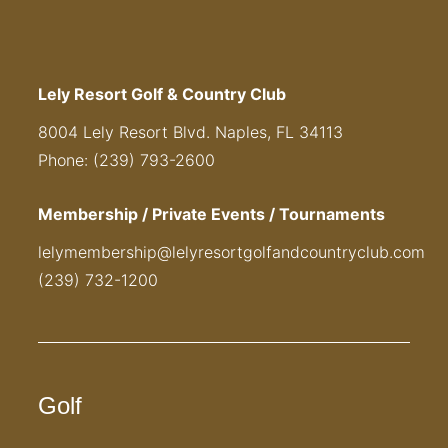
Lely Resort Golf & Country Club
8004 Lely Resort Blvd. Naples, FL 34113
Phone: (239) 793-2600
Membership / Private Events / Tournaments
lelymembership@lelyresortgolfandcountryclub.com
(239) 732-1200
Golf