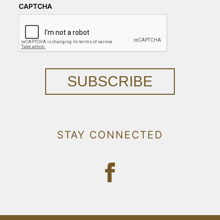
CAPTCHA
SUBSCRIBE
STAY CONNECTED