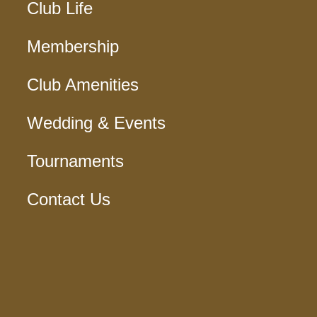
Club Life
Membership
Club Amenities
Wedding & Events
Tournaments
Contact Us