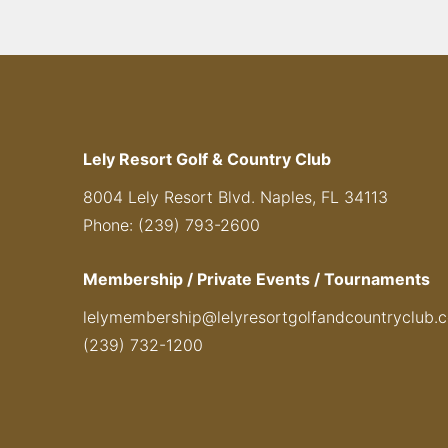
Lely Resort Golf & Country Club
8004 Lely Resort Blvd. Naples, FL 34113
Phone: (239) 793-2600
Membership / Private Events / Tournaments
lelymembership@lelyresortgolfandcountryclub.
(239) 732-1200