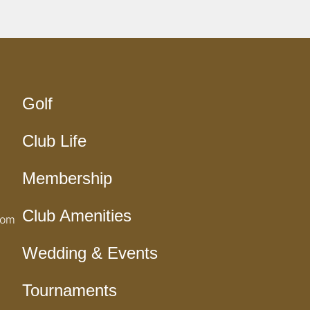
Golf
Club Life
Membership
Club Amenities
com
Wedding & Events
Tournaments