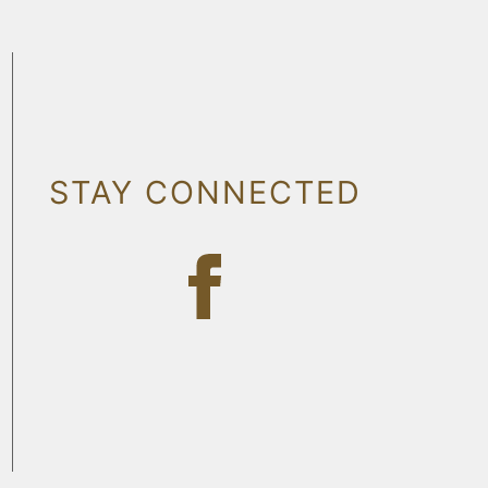
STAY CONNECTED