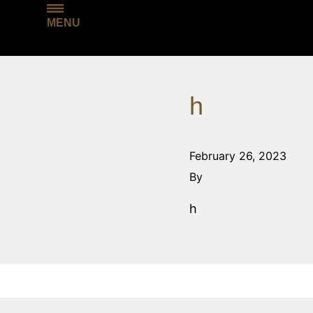
MENU
h
February 26, 2023
By
h