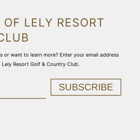
 OF LELY RESORT
CLUB
ons or want to learn more? Enter your email address
f Lely Resort Golf & Country Club.
SUBSCRIBE