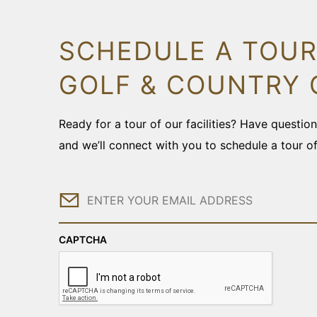
SCHEDULE A TOUR
GOLF & COUNTRY 
Ready for a tour of our facilities? Have questi
and we’ll connect with you to schedule a tour o
Email
CAPTCHA