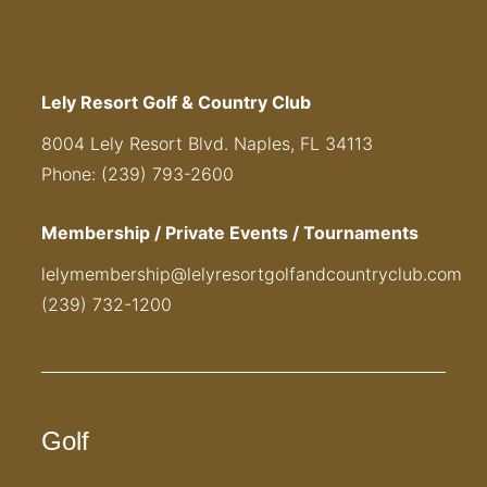
Lely Resort Golf & Country Club
8004 Lely Resort Blvd. Naples, FL 34113
Phone: (239) 793-2600
Membership / Private Events / Tournaments
lelymembership@lelyresortgolfandcountryclub.com
(239) 732-1200
Golf