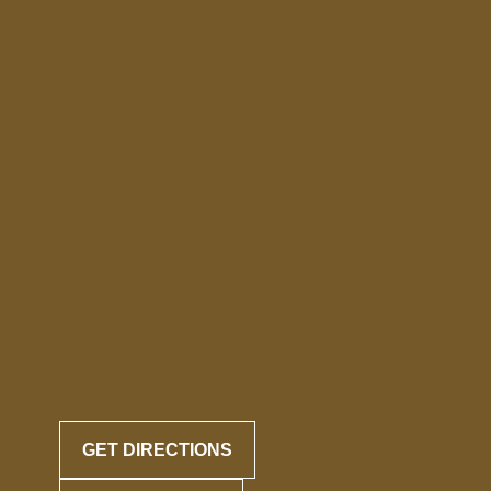
GET DIRECTIONS