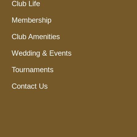
Club Life
Membership
Club Amenities
Wedding & Events
Tournaments
Contact Us