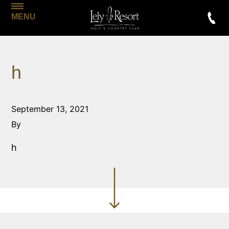
MENU
h
September 13, 2021
By
h