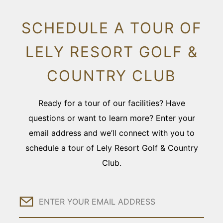
SCHEDULE A TOUR OF
LELY RESORT GOLF &
COUNTRY CLUB
Ready for a tour of our facilities? Have
questions or want to learn more? Enter your
email address and we’ll connect with you to
schedule a tour of Lely Resort Golf & Country
Club.
Email