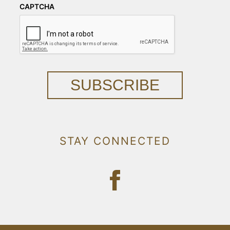
CAPTCHA
SUBSCRIBE
STAY CONNECTED