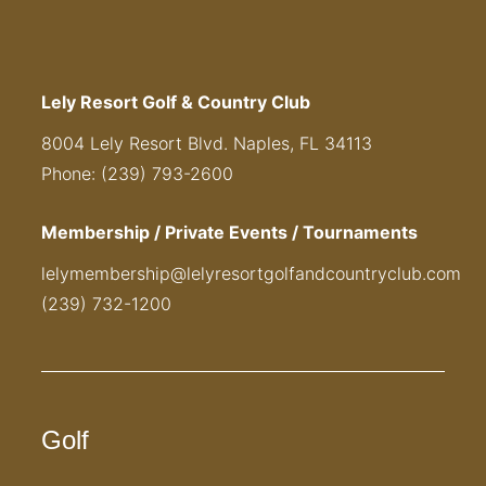
Lely Resort Golf & Country Club
8004 Lely Resort Blvd. Naples, FL 34113
Phone: (239) 793-2600
Membership / Private Events / Tournaments
lelymembership@lelyresortgolfandcountryclub.com
(239) 732-1200
Golf