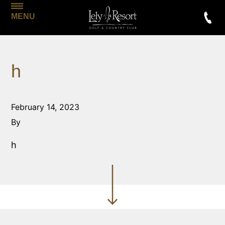
MENU
h
February 14, 2023
By
h