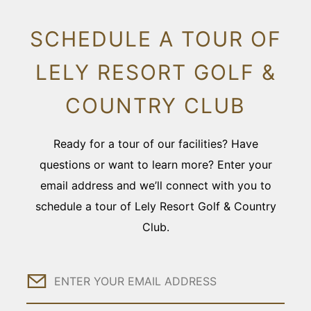
SCHEDULE A TOUR OF
LELY RESORT GOLF &
COUNTRY CLUB
Ready for a tour of our facilities? Have
questions or want to learn more? Enter your
email address and we’ll connect with you to
schedule a tour of Lely Resort Golf & Country
Club.
Email