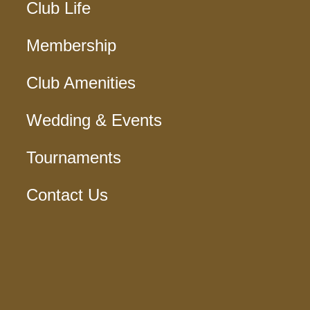
Club Life
Membership
Club Amenities
Wedding & Events
Tournaments
Contact Us