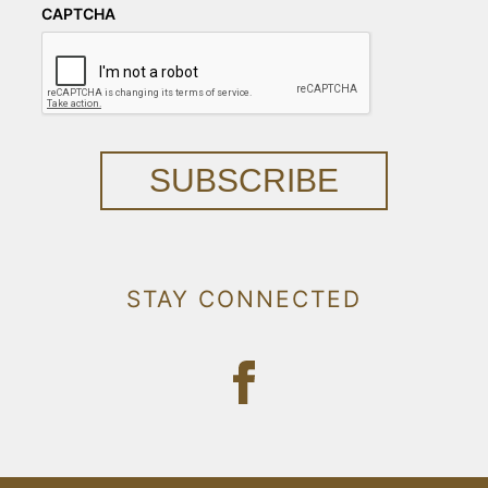
CAPTCHA
SUBSCRIBE
STAY CONNECTED