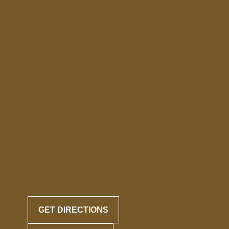
GET DIRECTIONS