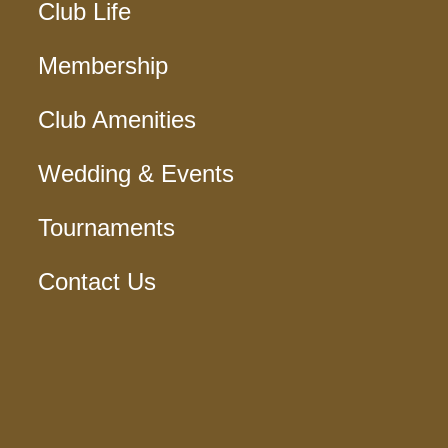
Club Life
Membership
Club Amenities
Wedding & Events
Tournaments
Contact Us