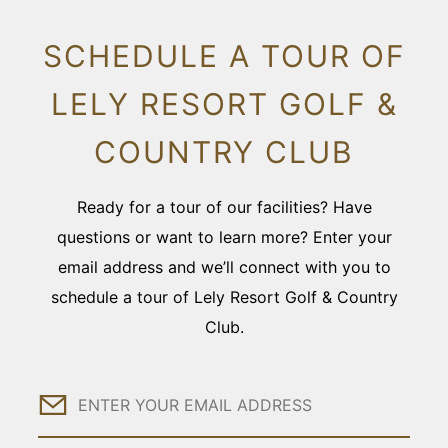
SCHEDULE A TOUR OF
LELY RESORT GOLF &
COUNTRY CLUB
Ready for a tour of our facilities? Have
questions or want to learn more? Enter your
email address and we’ll connect with you to
schedule a tour of Lely Resort Golf & Country
Club.
Email