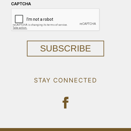
CAPTCHA
SUBSCRIBE
STAY CONNECTED