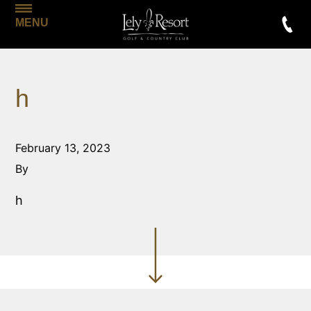
MENU
h
February 13, 2023
By
h