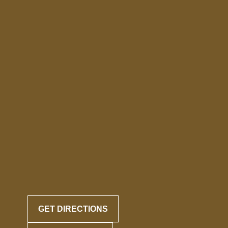
GET DIRECTIONS