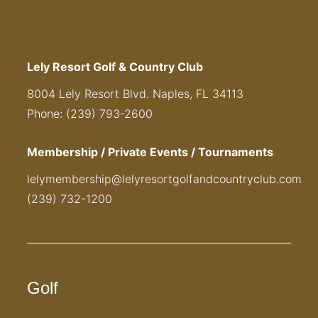
Lely Resort Golf & Country Club
8004 Lely Resort Blvd. Naples, FL 34113
Phone: (239) 793-2600
Membership / Private Events / Tournaments
lelymembership@lelyresortgolfandcountryclub.com
(239) 732-1200
Golf