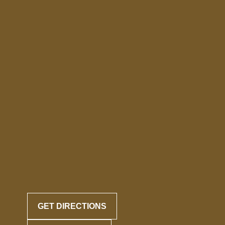
GET DIRECTIONS