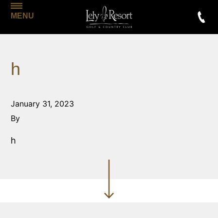
MENU
h
January 31, 2023
By
h