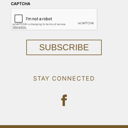
CAPTCHA
SUBSCRIBE
STAY CONNECTED