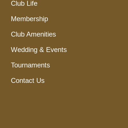
Club Life
Membership
Club Amenities
Wedding & Events
Tournaments
Contact Us