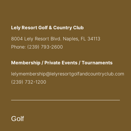
Lely Resort Golf & Country Club
8004 Lely Resort Blvd. Naples, FL 34113
Phone: (239) 793-2600
Membership / Private Events / Tournaments
lelymembership@lelyresortgolfandcountryclub.com
(239) 732-1200
Golf