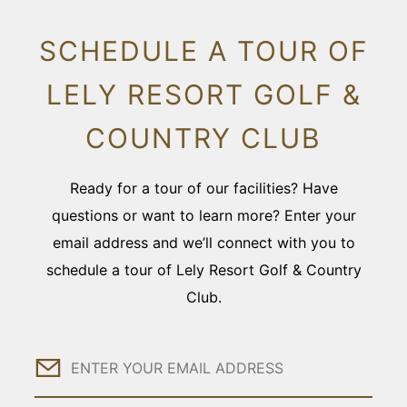
SCHEDULE A TOUR OF
LELY RESORT GOLF &
COUNTRY CLUB
Ready for a tour of our facilities? Have
questions or want to learn more? Enter your
email address and we’ll connect with you to
schedule a tour of Lely Resort Golf & Country
Club.
Email