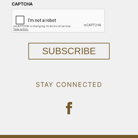
CAPTCHA
SUBSCRIBE
STAY CONNECTED