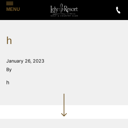
MENU
h
January 26, 2023
By
h