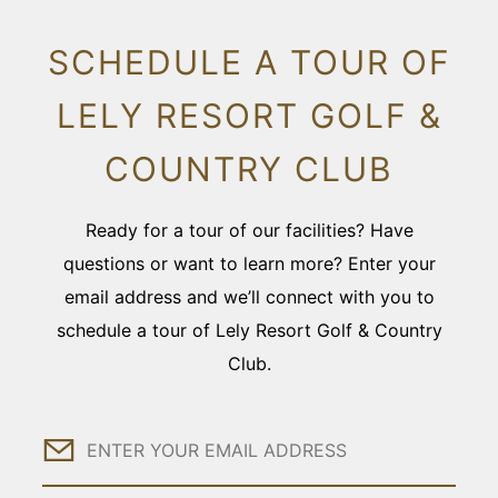
SCHEDULE A TOUR OF
LELY RESORT GOLF &
COUNTRY CLUB
Ready for a tour of our facilities? Have
questions or want to learn more? Enter your
email address and we’ll connect with you to
schedule a tour of Lely Resort Golf & Country
Club.
Email