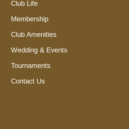
Club Life
Membership
Club Amenities
Wedding & Events
Tournaments
Contact Us