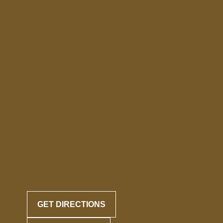
GET DIRECTIONS