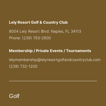
Lely Resort Golf & Country Club
8004 Lely Resort Blvd. Naples, FL 34113
Phone: (239) 793-2600
Membership / Private Events / Tournaments
lelymembership@lelyresortgolfandcountryclub.com
(239) 732-1200
Golf