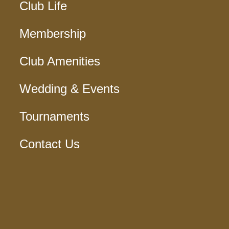
Club Life
Membership
Club Amenities
Wedding & Events
Tournaments
Contact Us