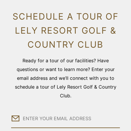
SCHEDULE A TOUR OF
LELY RESORT GOLF &
COUNTRY CLUB
Ready for a tour of our facilities? Have
questions or want to learn more? Enter your
email address and we’ll connect with you to
schedule a tour of Lely Resort Golf & Country
Club.
Email