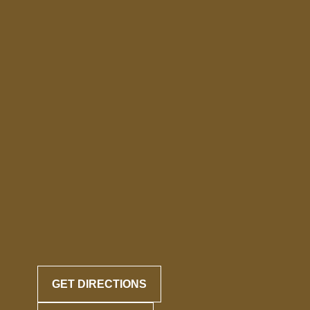
GET DIRECTIONS