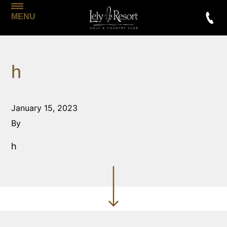
MENU
h
January 15, 2023
By
h