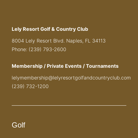
Lely Resort Golf & Country Club
8004 Lely Resort Blvd. Naples, FL 34113
Phone: (239) 793-2600
Membership / Private Events / Tournaments
lelymembership@lelyresortgolfandcountryclub.com
(239) 732-1200
Golf