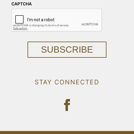
CAPTCHA
SUBSCRIBE
STAY CONNECTED