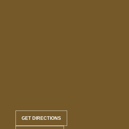
GET DIRECTIONS