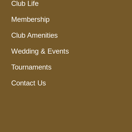
Club Life
Membership
Club Amenities
Wedding & Events
Tournaments
Contact Us