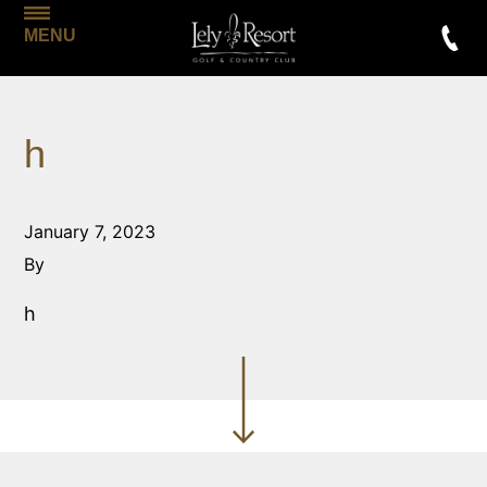
MENU
h
January 7, 2023
By
h