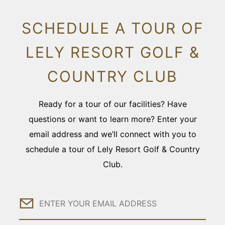
SCHEDULE A TOUR OF
LELY RESORT GOLF &
COUNTRY CLUB
Ready for a tour of our facilities? Have
questions or want to learn more? Enter your
email address and we’ll connect with you to
schedule a tour of Lely Resort Golf & Country
Club.
Email