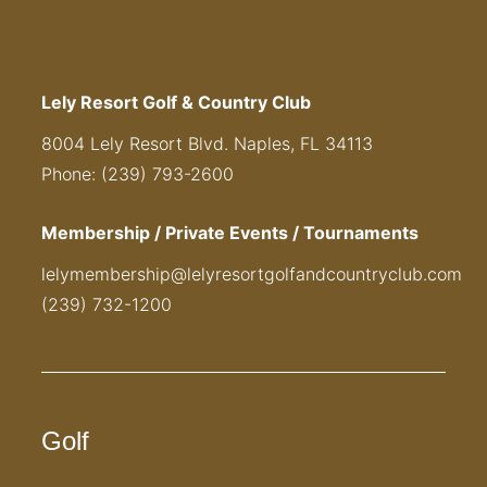
Lely Resort Golf & Country Club
8004 Lely Resort Blvd. Naples, FL 34113
Phone: (239) 793-2600
Membership / Private Events / Tournaments
lelymembership@lelyresortgolfandcountryclub.com
(239) 732-1200
Golf