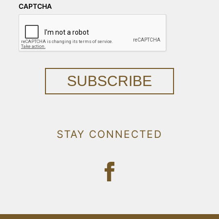
CAPTCHA
SUBSCRIBE
STAY CONNECTED