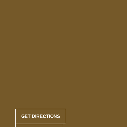
GET DIRECTIONS