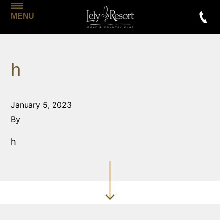
MENU
h
January 5, 2023
By
h