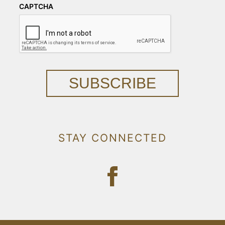
CAPTCHA
SUBSCRIBE
STAY CONNECTED