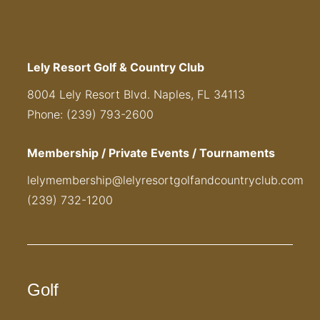
Lely Resort Golf & Country Club
8004 Lely Resort Blvd. Naples, FL 34113
Phone: (239) 793-2600
Membership / Private Events / Tournaments
lelymembership@lelyresortgolfandcountryclub.com
(239) 732-1200
Golf