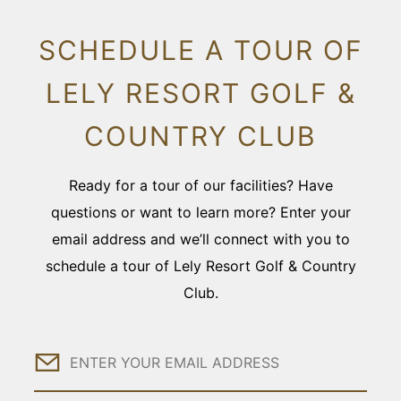
SCHEDULE A TOUR OF
LELY RESORT GOLF &
COUNTRY CLUB
Ready for a tour of our facilities? Have
questions or want to learn more? Enter your
email address and we’ll connect with you to
schedule a tour of Lely Resort Golf & Country
Club.
Email