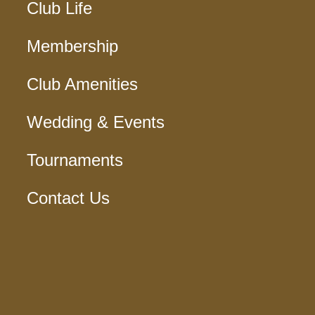
Club Life
Membership
Club Amenities
Wedding & Events
Tournaments
Contact Us