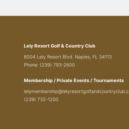
Lely Resort Golf & Country Club
8004 Lely Resort Blvd. Naples, FL 34113
Phone: (239) 793-2600
Membership / Private Events / Tournaments
lelymembership@lelyresortgolfandcountryclub.
(239) 732-1200