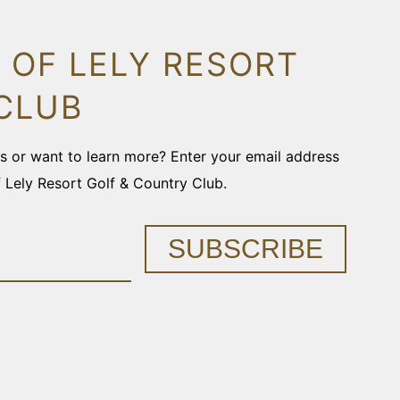
 OF LELY RESORT
CLUB
ons or want to learn more? Enter your email address
f Lely Resort Golf & Country Club.
SUBSCRIBE