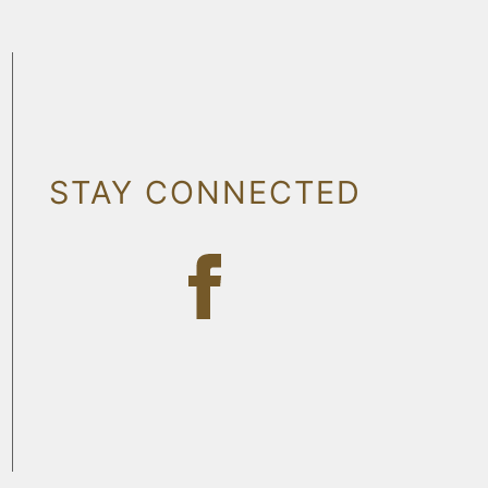
STAY CONNECTED