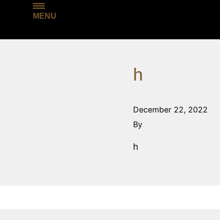
MENU
h
December 22, 2022
By
h