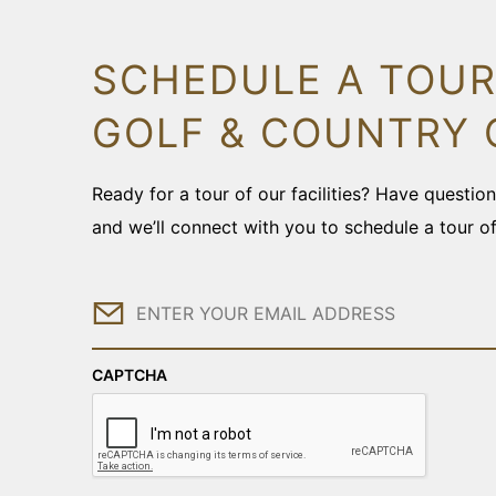
SCHEDULE A TOUR
GOLF & COUNTRY 
Ready for a tour of our facilities? Have questi
and we’ll connect with you to schedule a tour o
Email
CAPTCHA