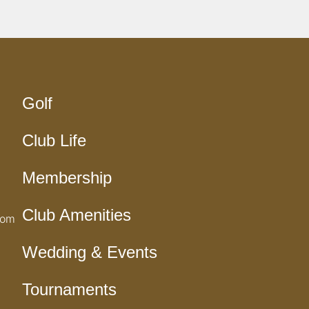
Golf
Club Life
Membership
Club Amenities
com
Wedding & Events
Tournaments