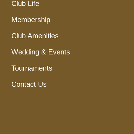
Club Life
Membership
Club Amenities
Wedding & Events
Tournaments
Contact Us