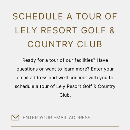
SCHEDULE A TOUR OF
LELY RESORT GOLF &
COUNTRY CLUB
Ready for a tour of our facilities? Have
questions or want to learn more? Enter your
email address and we’ll connect with you to
schedule a tour of Lely Resort Golf & Country
Club.
Email