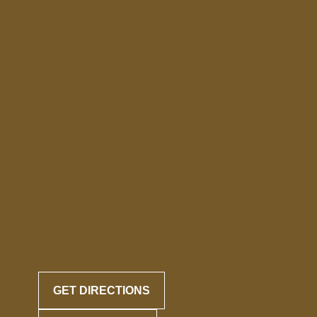
GET DIRECTIONS