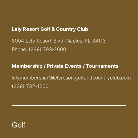
Lely Resort Golf & Country Club
8004 Lely Resort Blvd. Naples, FL 34113
Phone: (239) 793-2600
Membership / Private Events / Tournaments
lelymembership@lelyresortgolfandcountryclub.com
(239) 732-1200
Golf