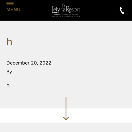
MENU
h
December 20, 2022
By
h