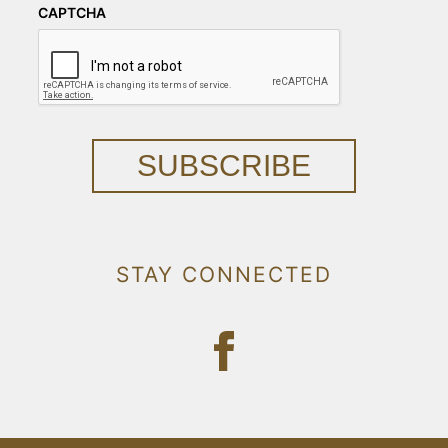
CAPTCHA
SUBSCRIBE
STAY CONNECTED