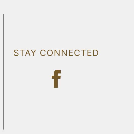
STAY CONNECTED