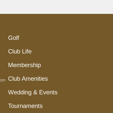
Golf
Club Life
Membership
Club Amenities
com
Wedding & Events
Tournaments