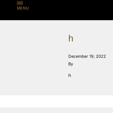
MENU
h
December 19, 2022
By
h