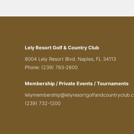
Lely Resort Golf & Country Club
8004 Lely Resort Blvd. Naples, FL 34113
Phone: (239) 793-2600
Membership / Private Events / Tournaments
lelymembership@lelyresortgolfandcountryclub.
(239) 732-1200