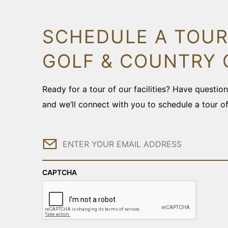
SCHEDULE A TOUR
GOLF & COUNTRY 
Ready for a tour of our facilities? Have questi
and we’ll connect with you to schedule a tour o
Email
CAPTCHA