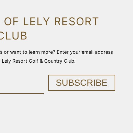
 OF LELY RESORT
CLUB
ons or want to learn more? Enter your email address
f Lely Resort Golf & Country Club.
SUBSCRIBE