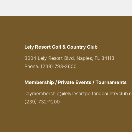
Lely Resort Golf & Country Club
8004 Lely Resort Blvd. Naples, FL 34113
Phone: (239) 793-2600
Membership / Private Events / Tournaments
lelymembership@lelyresortgolfandcountryclub.
(239) 732-1200