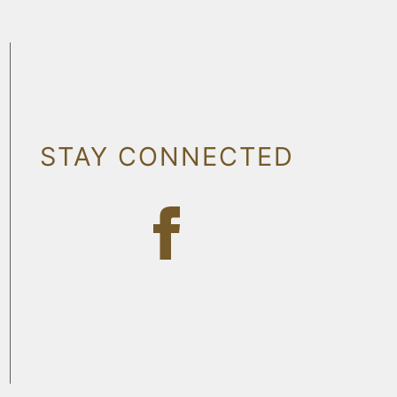
STAY CONNECTED