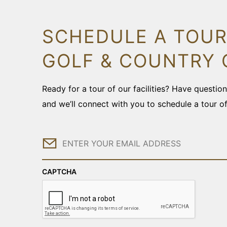
SCHEDULE A TOUR
GOLF & COUNTRY 
Ready for a tour of our facilities? Have questi
and we’ll connect with you to schedule a tour o
Email
CAPTCHA