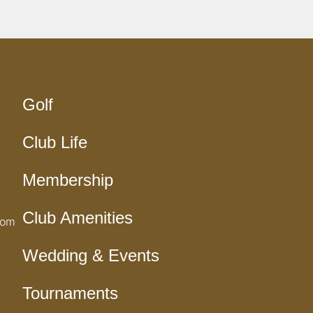
Golf
Club Life
Membership
Club Amenities
com
Wedding & Events
Tournaments