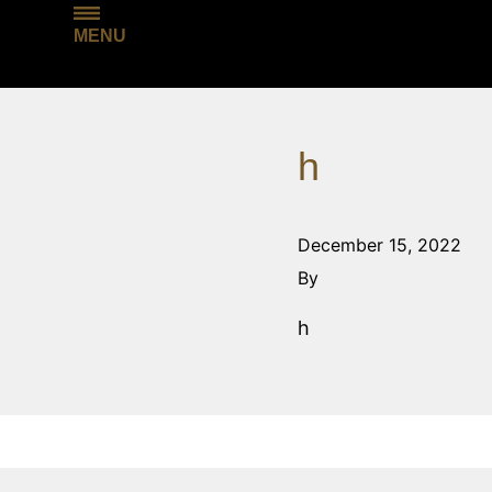
MENU
h
December 15, 2022
By
h