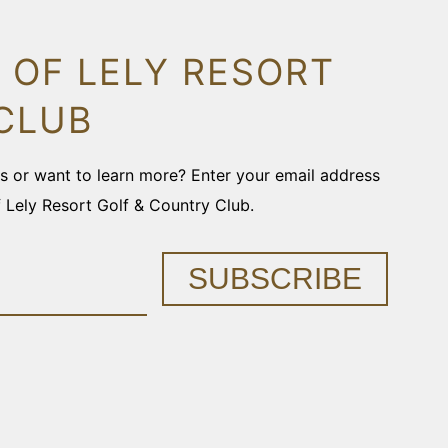
 OF LELY RESORT
CLUB
ons or want to learn more? Enter your email address
f Lely Resort Golf & Country Club.
SUBSCRIBE