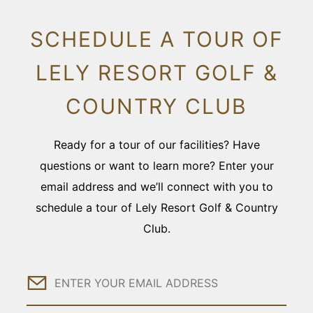
SCHEDULE A TOUR OF
LELY RESORT GOLF &
COUNTRY CLUB
Ready for a tour of our facilities? Have
questions or want to learn more? Enter your
email address and we’ll connect with you to
schedule a tour of Lely Resort Golf & Country
Club.
Email