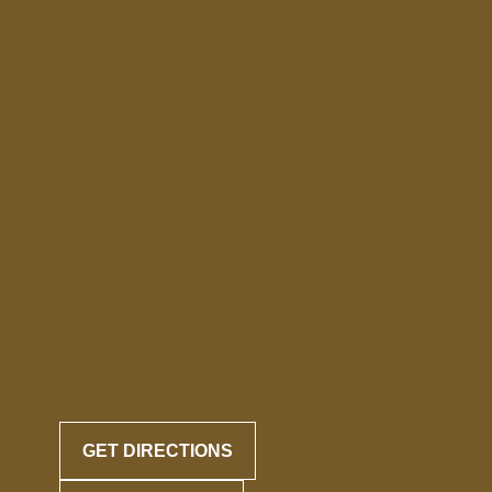
GET DIRECTIONS