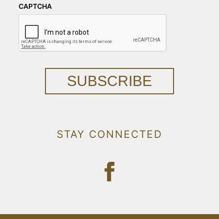
CAPTCHA
SUBSCRIBE
STAY CONNECTED