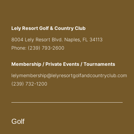
Lely Resort Golf & Country Club
8004 Lely Resort Blvd. Naples, FL 34113
Phone: (239) 793-2600
Membership / Private Events / Tournaments
lelymembership@lelyresortgolfandcountryclub.com
(239) 732-1200
Golf