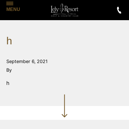
MENU
h
September 6, 2021
By
h