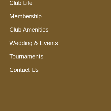
Club Life
Membership
Club Amenities
Wedding & Events
Tournaments
Contact Us