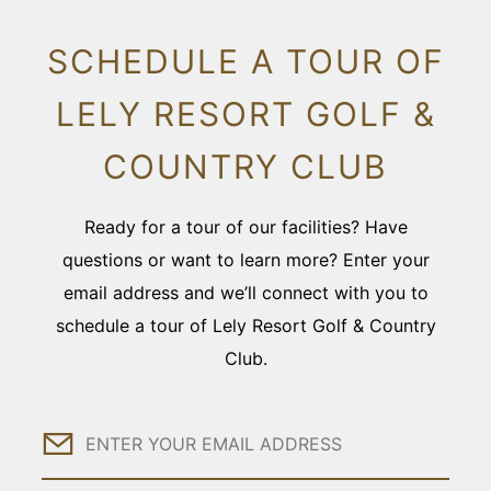
SCHEDULE A TOUR OF
LELY RESORT GOLF &
COUNTRY CLUB
Ready for a tour of our facilities? Have
questions or want to learn more? Enter your
email address and we’ll connect with you to
schedule a tour of Lely Resort Golf & Country
Club.
Email