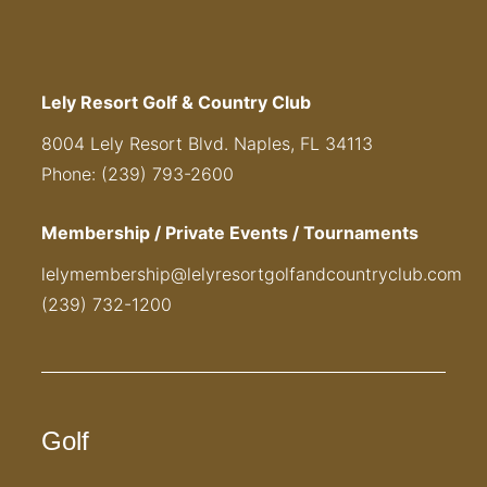
Lely Resort Golf & Country Club
8004 Lely Resort Blvd. Naples, FL 34113
Phone: (239) 793-2600
Membership / Private Events / Tournaments
lelymembership@lelyresortgolfandcountryclub.com
(239) 732-1200
Golf