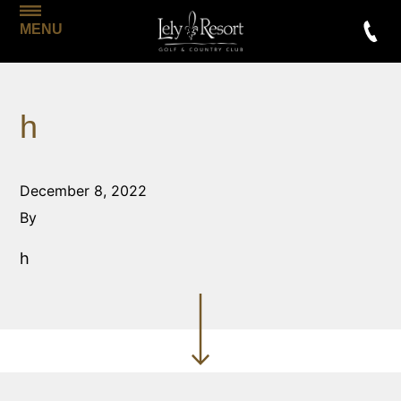
MENU
h
December 8, 2022
By
h