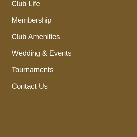
Club Life
Membership
Club Amenities
Wedding & Events
Tournaments
Contact Us