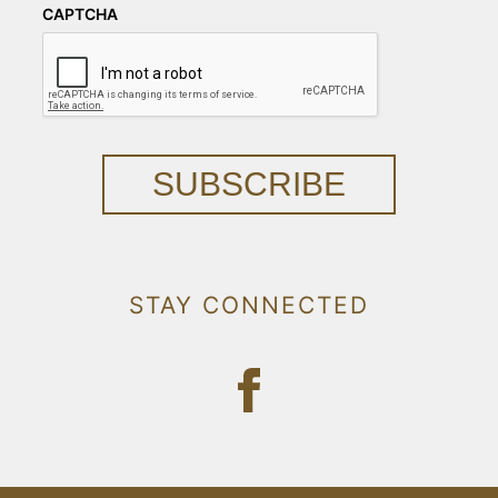
CAPTCHA
SUBSCRIBE
STAY CONNECTED