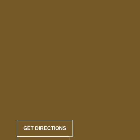
GET DIRECTIONS