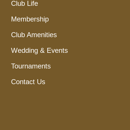
Club Life
Membership
Club Amenities
Wedding & Events
Tournaments
Contact Us