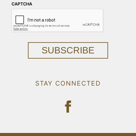
CAPTCHA
SUBSCRIBE
STAY CONNECTED