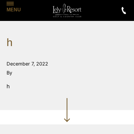
MENU
h
December 7, 2022
By
h