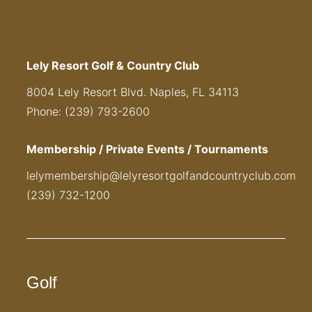
Lely Resort Golf & Country Club
8004 Lely Resort Blvd. Naples, FL 34113
Phone: (239) 793-2600
Membership / Private Events / Tournaments
lelymembership@lelyresortgolfandcountryclub.com
(239) 732-1200
Golf