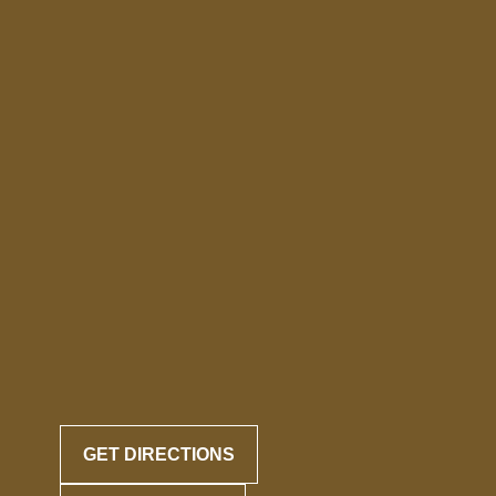
GET DIRECTIONS