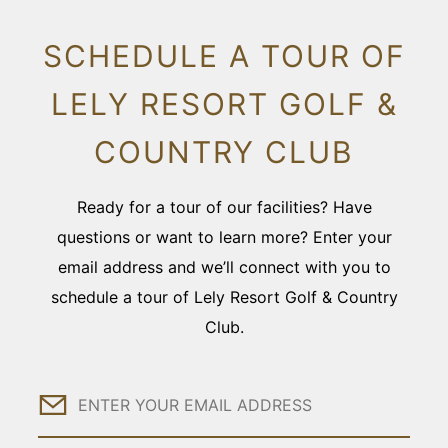
SCHEDULE A TOUR OF
LELY RESORT GOLF &
COUNTRY CLUB
Ready for a tour of our facilities? Have
questions or want to learn more? Enter your
email address and we’ll connect with you to
schedule a tour of Lely Resort Golf & Country
Club.
Email