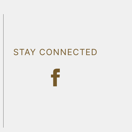
STAY CONNECTED