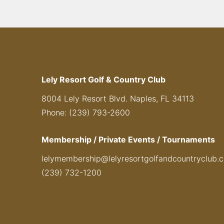
Lely Resort Golf & Country Club
8004 Lely Resort Blvd. Naples, FL 34113
Phone: (239) 793-2600
Membership / Private Events / Tournaments
lelymembership@lelyresortgolfandcountryclub.
(239) 732-1200