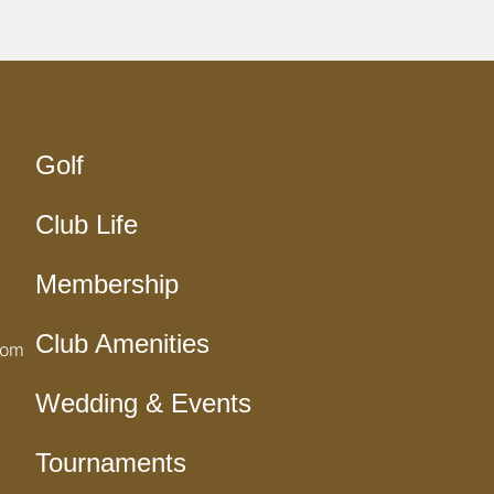
Golf
Club Life
Membership
Club Amenities
com
Wedding & Events
Tournaments