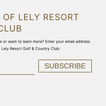
 OF LELY RESORT
CLUB
ons or want to learn more? Enter your email address
f Lely Resort Golf & Country Club.
SUBSCRIBE