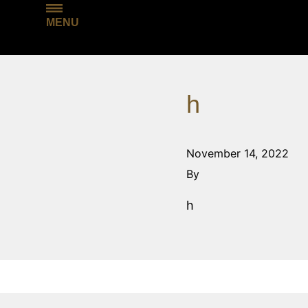
MENU
h
November 14, 2022
By
h