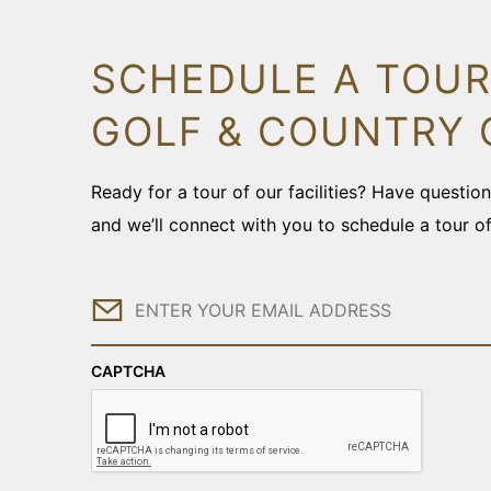
SCHEDULE A TOUR
GOLF & COUNTRY 
Ready for a tour of our facilities? Have questi
and we’ll connect with you to schedule a tour o
Email
CAPTCHA