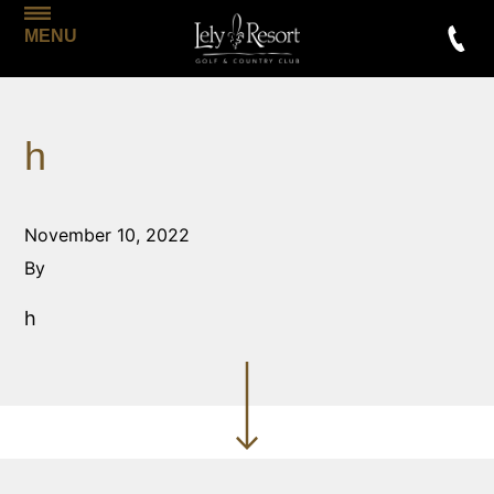
MENU
h
November 10, 2022
By
h