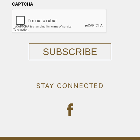
CAPTCHA
SUBSCRIBE
STAY CONNECTED