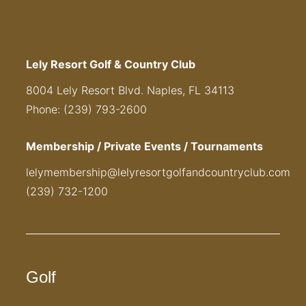
Lely Resort Golf & Country Club
8004 Lely Resort Blvd. Naples, FL 34113
Phone: (239) 793-2600
Membership / Private Events / Tournaments
lelymembership@lelyresortgolfandcountryclub.com
(239) 732-1200
Golf