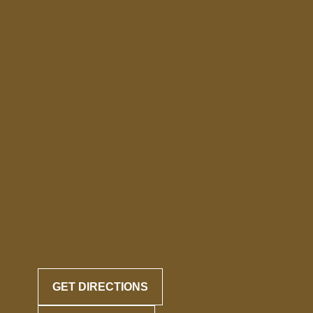
GET DIRECTIONS