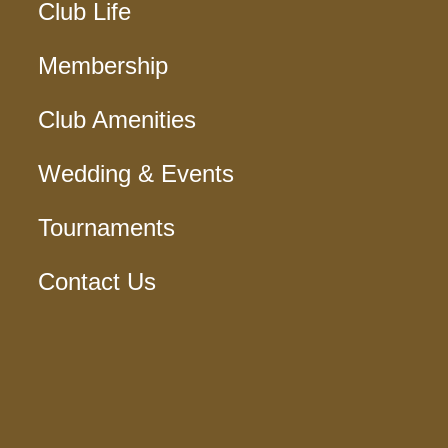
Club Life
Membership
Club Amenities
Wedding & Events
Tournaments
Contact Us