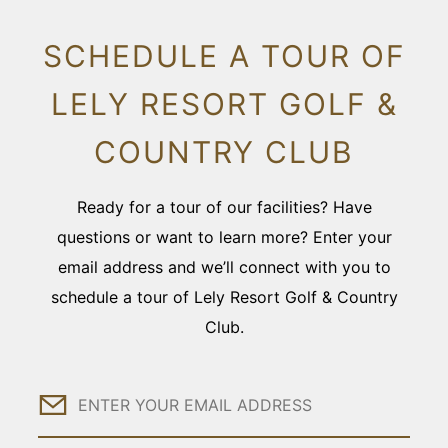
SCHEDULE A TOUR OF
LELY RESORT GOLF &
COUNTRY CLUB
Ready for a tour of our facilities? Have
questions or want to learn more? Enter your
email address and we’ll connect with you to
schedule a tour of Lely Resort Golf & Country
Club.
Email