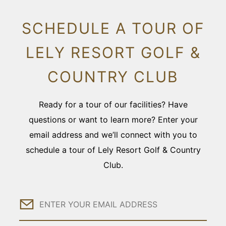
SCHEDULE A TOUR OF
LELY RESORT GOLF &
COUNTRY CLUB
Ready for a tour of our facilities? Have
questions or want to learn more? Enter your
email address and we’ll connect with you to
schedule a tour of Lely Resort Golf & Country
Club.
Email