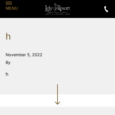
MENU
h
November 5, 2022
By
h