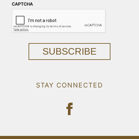
CAPTCHA
SUBSCRIBE
STAY CONNECTED