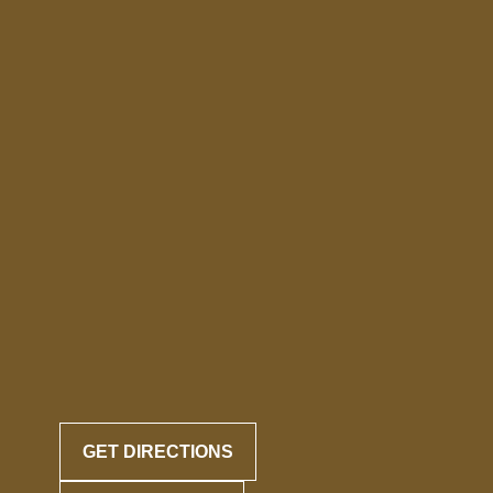
GET DIRECTIONS