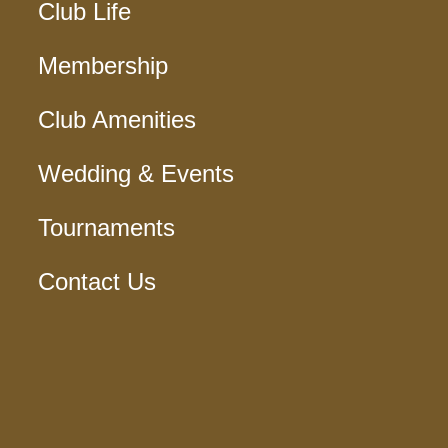
Club Life
Membership
Club Amenities
Wedding & Events
Tournaments
Contact Us