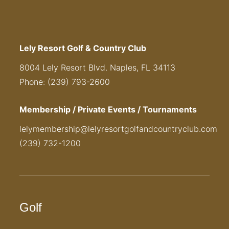
Lely Resort Golf & Country Club
8004 Lely Resort Blvd. Naples, FL 34113
Phone: (239) 793-2600
Membership / Private Events / Tournaments
lelymembership@lelyresortgolfandcountryclub.com
(239) 732-1200
Golf