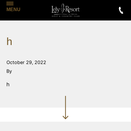
MENU
h
October 29, 2022
By
h