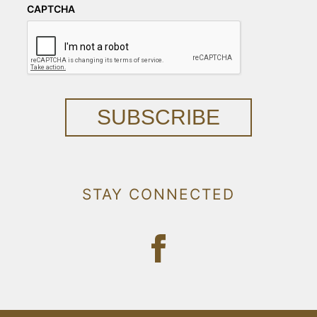
CAPTCHA
SUBSCRIBE
STAY CONNECTED