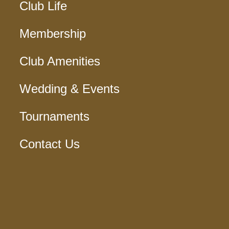
Club Life
Membership
Club Amenities
Wedding & Events
Tournaments
Contact Us