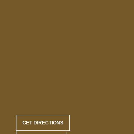
GET DIRECTIONS