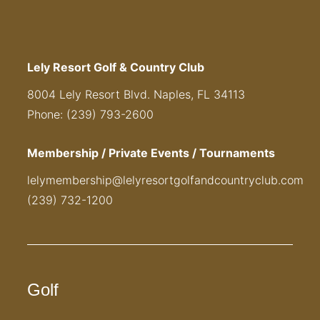
Lely Resort Golf & Country Club
8004 Lely Resort Blvd. Naples, FL 34113
Phone: (239) 793-2600
Membership / Private Events / Tournaments
lelymembership@lelyresortgolfandcountryclub.com
(239) 732-1200
Golf