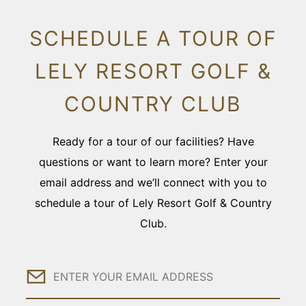
SCHEDULE A TOUR OF
LELY RESORT GOLF &
COUNTRY CLUB
Ready for a tour of our facilities? Have
questions or want to learn more? Enter your
email address and we’ll connect with you to
schedule a tour of Lely Resort Golf & Country
Club.
Email