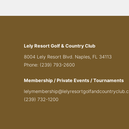
Lely Resort Golf & Country Club
8004 Lely Resort Blvd. Naples, FL 34113
Phone: (239) 793-2600
Membership / Private Events / Tournaments
lelymembership@lelyresortgolfandcountryclub.
(239) 732-1200