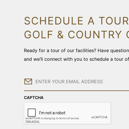
SCHEDULE A TOUR
GOLF & COUNTRY 
Ready for a tour of our facilities? Have questi
and we’ll connect with you to schedule a tour o
Email
CAPTCHA