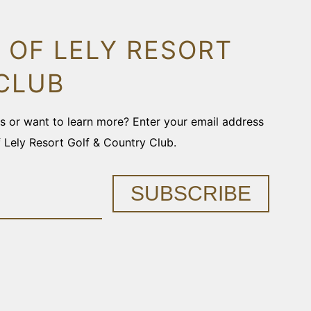
 OF LELY RESORT
CLUB
ons or want to learn more? Enter your email address
f Lely Resort Golf & Country Club.
SUBSCRIBE