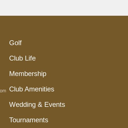
Golf
Club Life
Membership
Club Amenities
com
Wedding & Events
Tournaments