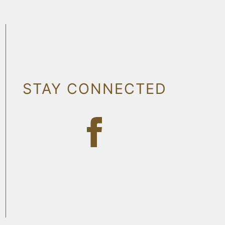
STAY CONNECTED