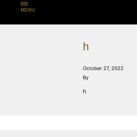
MENU
h
October 27, 2022
By
h