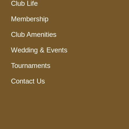
Club Life
Membership
Club Amenities
Wedding & Events
Tournaments
Contact Us