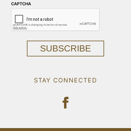
CAPTCHA
SUBSCRIBE
STAY CONNECTED