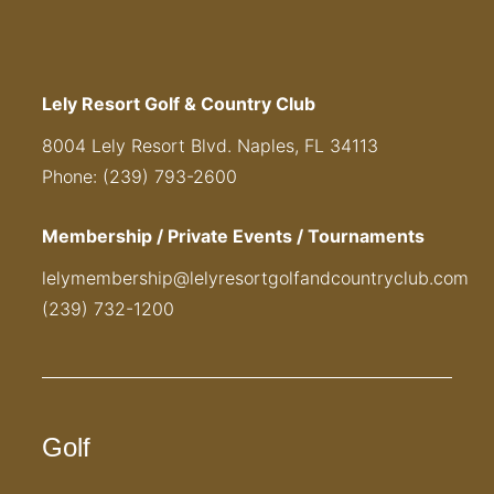
Lely Resort Golf & Country Club
8004 Lely Resort Blvd. Naples, FL 34113
Phone: (239) 793-2600
Membership / Private Events / Tournaments
lelymembership@lelyresortgolfandcountryclub.com
(239) 732-1200
Golf