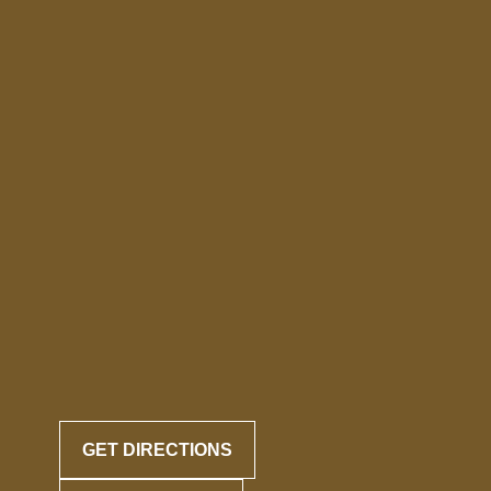
GET DIRECTIONS