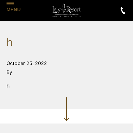
MENU
h
October 25, 2022
By
h