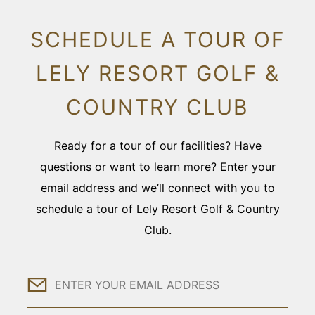
SCHEDULE A TOUR OF
LELY RESORT GOLF &
COUNTRY CLUB
Ready for a tour of our facilities? Have
questions or want to learn more? Enter your
email address and we’ll connect with you to
schedule a tour of Lely Resort Golf & Country
Club.
Email