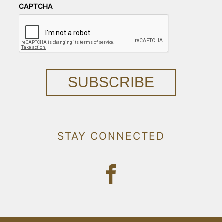
CAPTCHA
SUBSCRIBE
STAY CONNECTED