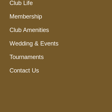
Club Life
Membership
Club Amenities
Wedding & Events
Tournaments
Contact Us