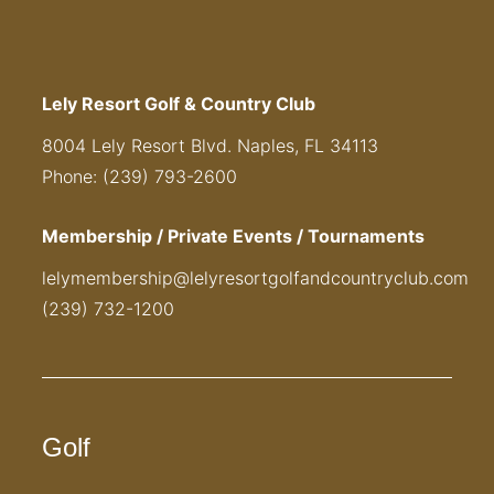
Lely Resort Golf & Country Club
8004 Lely Resort Blvd. Naples, FL 34113
Phone: (239) 793-2600
Membership / Private Events / Tournaments
lelymembership@lelyresortgolfandcountryclub.com
(239) 732-1200
Golf