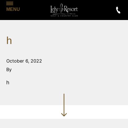
MENU
h
October 6, 2022
By
h