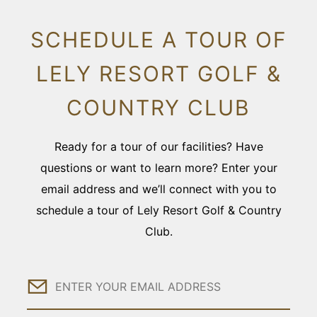
SCHEDULE A TOUR OF
LELY RESORT GOLF &
COUNTRY CLUB
Ready for a tour of our facilities? Have
questions or want to learn more? Enter your
email address and we’ll connect with you to
schedule a tour of Lely Resort Golf & Country
Club.
Email