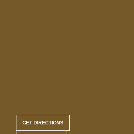
GET DIRECTIONS