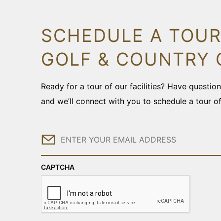
SCHEDULE A TOUR
GOLF & COUNTRY 
Ready for a tour of our facilities? Have questi
and we’ll connect with you to schedule a tour o
Email
CAPTCHA