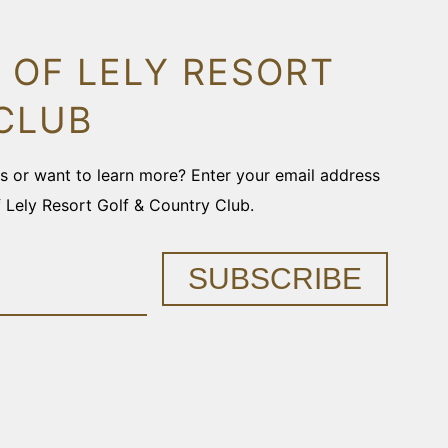
 OF LELY RESORT
CLUB
ons or want to learn more? Enter your email address
f Lely Resort Golf & Country Club.
SUBSCRIBE