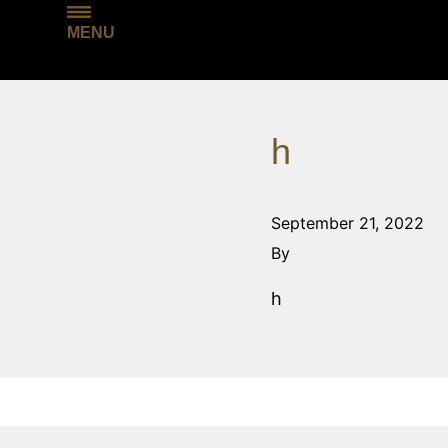
MENU
h
September 21, 2022
By
h