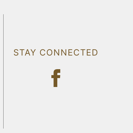
STAY CONNECTED