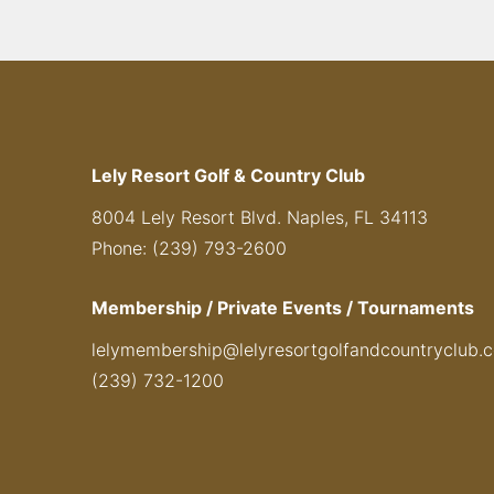
Lely Resort Golf & Country Club
8004 Lely Resort Blvd. Naples, FL 34113
Phone: (239) 793-2600
Membership / Private Events / Tournaments
lelymembership@lelyresortgolfandcountryclub.
(239) 732-1200