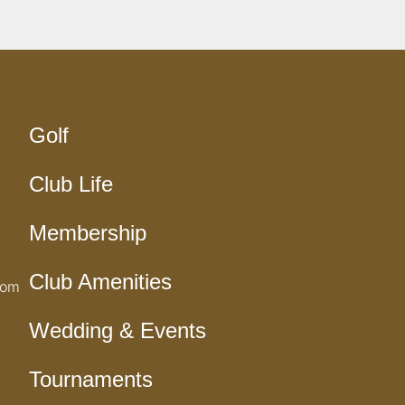
Golf
Club Life
Membership
Club Amenities
com
Wedding & Events
Tournaments