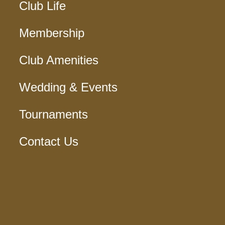
Club Life
Membership
Club Amenities
Wedding & Events
Tournaments
Contact Us