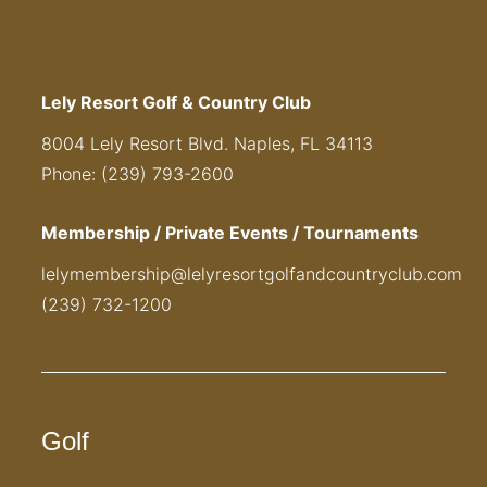
Lely Resort Golf & Country Club
8004 Lely Resort Blvd. Naples, FL 34113
Phone: (239) 793-2600
Membership / Private Events / Tournaments
lelymembership@lelyresortgolfandcountryclub.com
(239) 732-1200
Golf