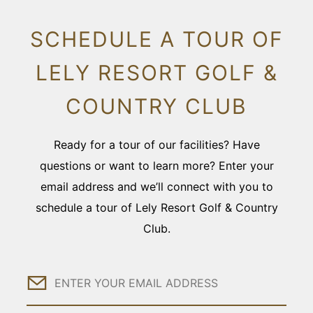
SCHEDULE A TOUR OF
LELY RESORT GOLF &
COUNTRY CLUB
Ready for a tour of our facilities? Have
questions or want to learn more? Enter your
email address and we’ll connect with you to
schedule a tour of Lely Resort Golf & Country
Club.
Email