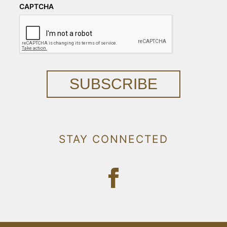
CAPTCHA
SUBSCRIBE
STAY CONNECTED