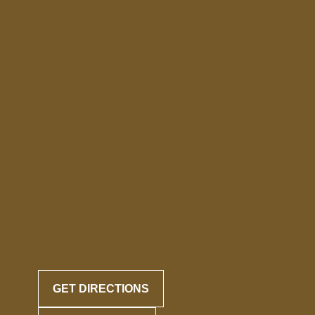
GET DIRECTIONS