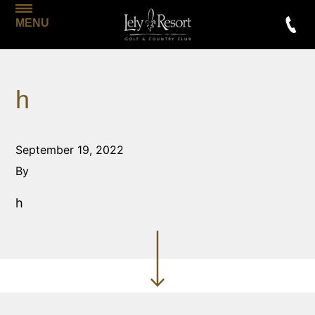
MENU
h
September 19, 2022
By
h